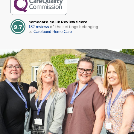
homecare.co.uk Review Score
9.7
of the settings belonging
182 reviews
to
Carefound Home Care