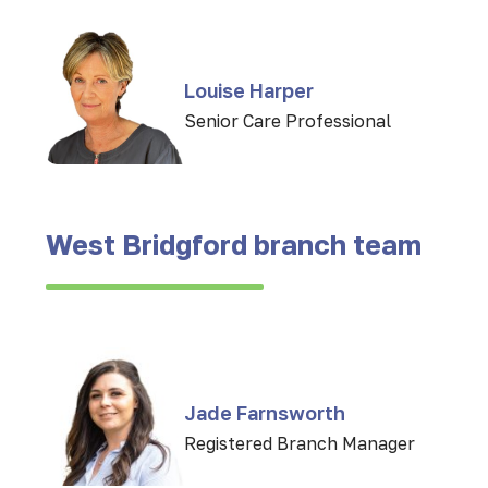
Louise Harper
Senior Care Professional
West Bridgford branch team
Jade Farnsworth
Registered Branch Manager