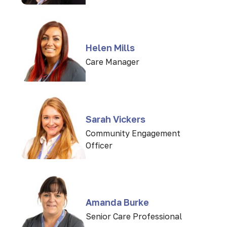
Helen Mills
Care Manager
Sarah Vickers
Community Engagement
Officer
Amanda Burke
Senior Care Professional