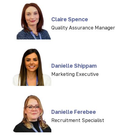
Claire Spence
Quality Assurance Manager
Danielle Shippam
Marketing Executive
Danielle Ferebee
Recruitment Specialist