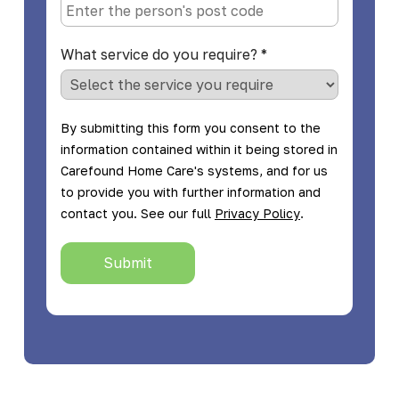
What service do you require?
*
By submitting this form you consent to the
information contained within it being stored in
Carefound Home Care's systems, and for us
to provide you with further information and
.
contact you. See our full
Privacy Policy
Submit