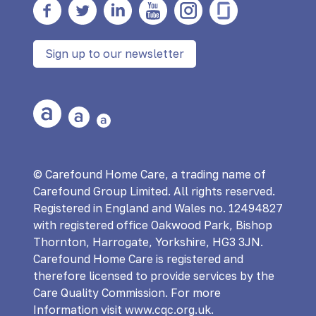
Facebook
twitter
Linkedin
YouTube
Instagram
Glass Door
Sign up to our newsletter
Large Text
Medium Text
Small Text
© Carefound Home Care, a trading name of
Carefound Group Limited. All rights reserved.
Registered in England and Wales no. 12494827
with registered office Oakwood Park, Bishop
Thornton, Harrogate, Yorkshire, HG3 3JN.
Carefound Home Care is registered and
therefore licensed to provide services by the
Care Quality Commission. For more
Information visit www.cqc.org.uk.