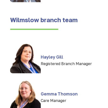
Wilmslow branch team
Hayley Gill
Registered Branch Manager
Gemma Thomson
Care Manager