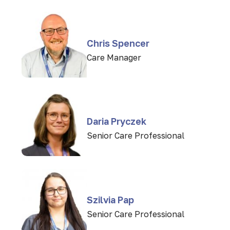
Chris Spencer
Care Manager
Daria Pryczek
Senior Care Professional
Szilvia Pap
Senior Care Professional