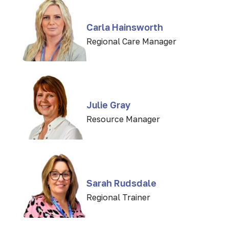
Carla Hainsworth
Regional Care Manager
Julie Gray
Resource Manager
Sarah Rudsdale
Regional Trainer