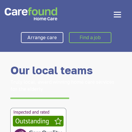
Arrange care
Find a job
Our local teams
Truly local, award winning home care services
for the elderly