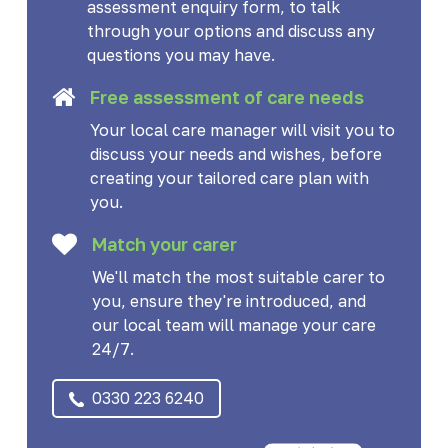
assessment enquiry form, to talk
through your options and discuss any
questions you may have.
Free assessment of care needs
Your local care manager will visit you to
discuss your needs and wishes, before
creating your tailored care plan with
you.
Match your carer
We'll match the most suitable carer to
you, ensure they're introduced, and
our local team will manage your care
24/7.
0330 223 6240