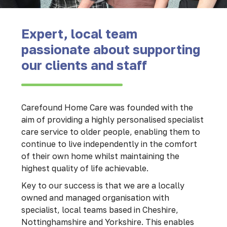
Expert, local team
passionate about supporting
our clients and staff
Carefound Home Care was founded with the
aim of providing a highly personalised specialist
care service to older people, enabling them to
continue to live independently in the comfort
of their own home whilst maintaining the
highest quality of life achievable.
Key to our success is that we are a locally
owned and managed organisation with
specialist, local teams based in Cheshire,
Nottinghamshire and Yorkshire. This enables