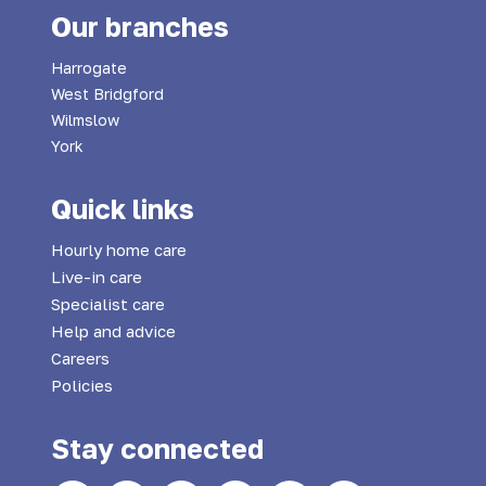
Our branches
Harrogate
West Bridgford
Wilmslow
York
Quick links
Hourly home care
Live-in care
Specialist care
Help and advice
Careers
Policies
Stay connected