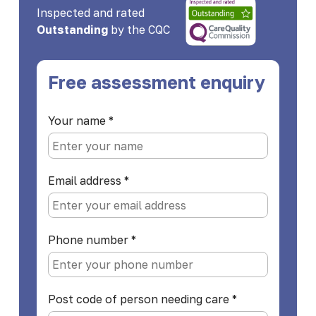
Inspected and rated
Outstanding
by the CQC
Free assessment enquiry
Your name
*
Email address
*
Phone number
*
Post code of person needing care
*