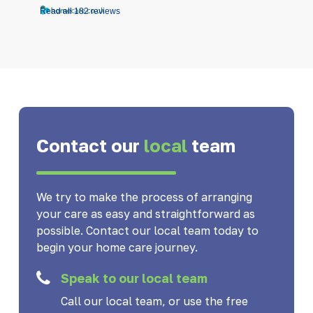
Read all 182 reviews
Contact our
local
team
We try to make the process of arranging
your care as easy and straightforward as
possible. Contact our local team today to
begin your home care journey.
Speak to our local team
Call our local team, or use the free