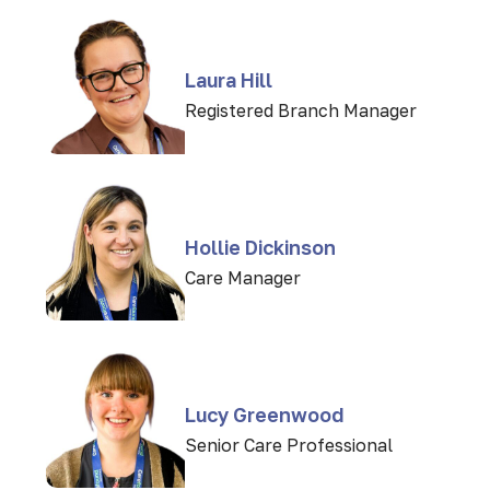
Laura Hill
Registered Branch Manager
Hollie Dickinson
Care Manager
Lucy Greenwood
Senior Care Professional