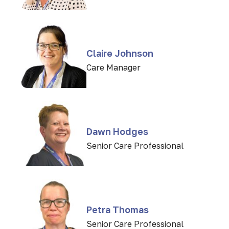
Claire Johnson
Care Manager
Dawn Hodges
Senior Care Professional
Petra Thomas
Senior Care Professional