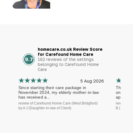
homecare.co.uk Review Score
for Carefound Home Care
9.7
182 reviews of the settings
belonging to Carefound Home
Care
5 Aug 2026
Since starting their care package in
The staf
November 2024, my elderly mother-in-law
on time a
has received a...
approach.
review of Carefound Home Care (West Bridgford)
review of
by A J (Daughter-in-law of Client)
B (Daughte