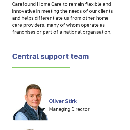
Carefound Home Care to remain flexible and
innovative in meeting the needs of our clients
and helps differentiate us from other home
care providers, many of whom operate as
franchises or part of a national organisation.
Central support team
Oliver Stirk
Managing Director