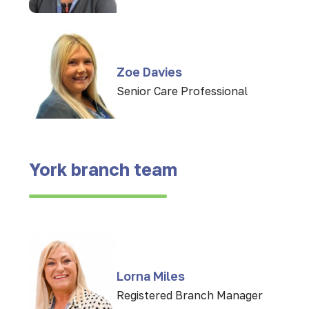
Zoe Davies
Senior Care Professional
York branch team
Lorna Miles
Registered Branch Manager