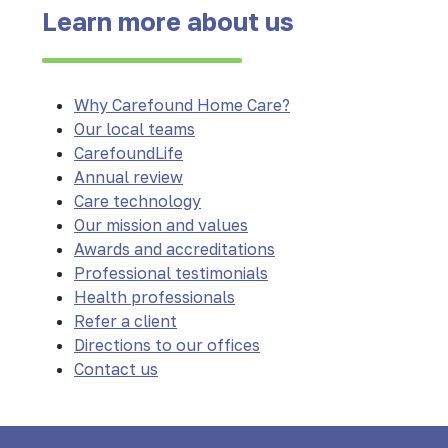
Learn more about us
Why Carefound Home Care?
Our local teams
CarefoundLife
Annual review
Care technology
Our mission and values
Awards and accreditations
Professional testimonials
Health professionals
Refer a client
Directions to our offices
Contact us