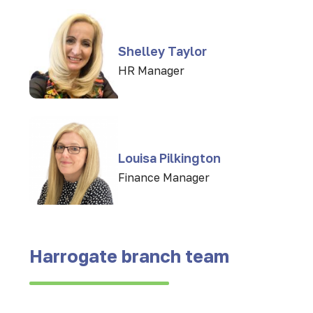
Shelley Taylor
HR Manager
Louisa Pilkington
Finance Manager
Harrogate branch team