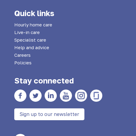
Quick links
Hourly home care
Live-in care
Specialist care
Help and advice
Careers
Policies
Stay connected
Facebook
twitter
Linkedin
YouTube
Instagram
Glass Door
Sign up to our newsletter