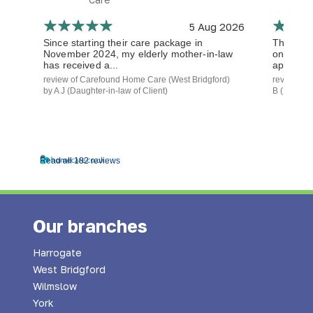
5 Aug 2026
Since starting their care package in
The staf
November 2024, my elderly mother-in-law
on time a
has received a...
approach.
review of Carefound Home Care (West Bridgford)
review of
by A J (Daughter-in-law of Client)
B (Daughte
Read all 182 reviews
Our branches
Harrogate
West Bridgford
Wilmslow
York