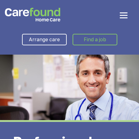
Arrange care
Find a job