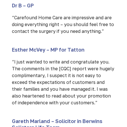
Dr B – GP
“Carefound Home Care are impressive and are
doing everything right – you should feel free to
contact the surgery if you need anything.”
Esther McVey – MP for Tatton
“I just wanted to write and congratulate you.
The comments in the [CQC] report were hugely
complimentary, I suspect it is not easy to
exceed the expectations of customers and
their families and you have managed it. I was
also heartened to read about your promotion
of independence with your customers.”
Gareth Marland – Solicitor in Berwins