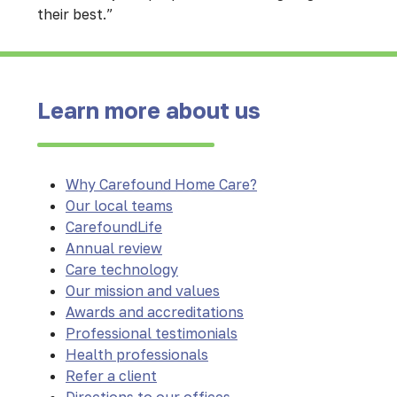
their best.”
Learn more about us
Why Carefound Home Care?
Our local teams
CarefoundLife
Annual review
Care technology
Our mission and values
Awards and accreditations
Professional testimonials
Health professionals
Refer a client