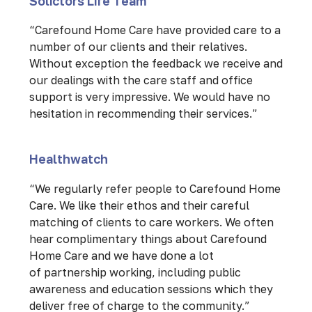
Solictors Life Team
“Carefound Home Care have provided care to a
number of our clients and their relatives.
Without exception the feedback we receive and
our dealings with the care staff and office
support is very impressive. We would have no
hesitation in recommending their services.”
Healthwatch
“We regularly refer people to Carefound Home
Care. We like their ethos and their careful
matching of clients to care workers. We often
hear complimentary things about Carefound
Home Care and we have done a lot
of partnership working, including public
awareness and education sessions which they
deliver free of charge to the community.”