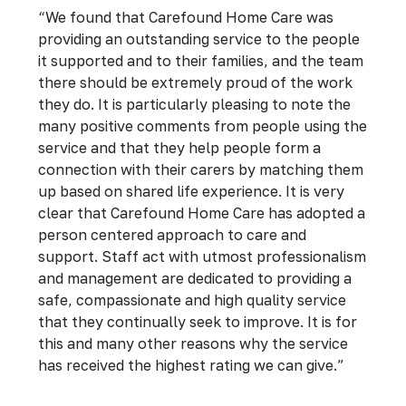
“We found that Carefound Home Care was
providing an outstanding service to the people
it supported and to their families, and the team
there should be extremely proud of the work
they do. It is particularly pleasing to note the
many positive comments from people using the
service and that they help people form a
connection with their carers by matching them
up based on shared life experience. It is very
clear that Carefound Home Care has adopted a
person centered approach to care and
support. Staff act with utmost professionalism
and management are dedicated to providing a
safe, compassionate and high quality service
that they continually seek to improve. It is for
this and many other reasons why the service
has received the highest rating we can give.”