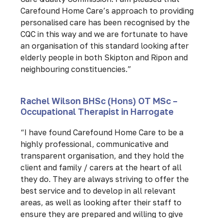
Carefound Home Care’s approach to providing
personalised care has been recognised by the
CQC in this way and we are fortunate to have
an organisation of this standard looking after
elderly people in both Skipton and Ripon and
neighbouring constituencies.”
Rachel Wilson BHSc (Hons) OT MSc –
Occupational Therapist in Harrogate
“I have found Carefound Home Care to be a
highly professional, communicative and
transparent organisation, and they hold the
client and family / carers at the heart of all
they do. They are always striving to offer the
best service and to develop in all relevant
areas, as well as looking after their staff to
ensure they are prepared and willing to give