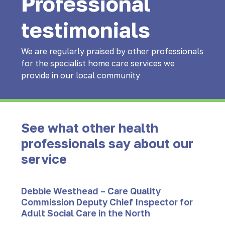
Professional
testimonials
We are regularly praised by other professionals
for the specialist home care services we
provide in our local community
See what other health
professionals say about our
service
Debbie Westhead – Care Quality
Commission Deputy Chief Inspector for
Adult Social Care in the North