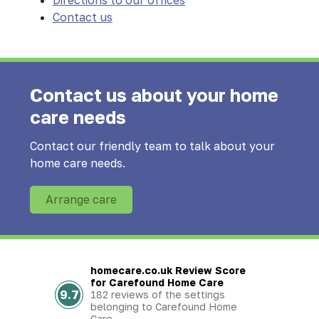
Directions to our offices
Contact us
Contact us about your home
care needs
Contact our friendly team to talk about your
home care needs.
Arrange care
homecare.co.uk Review Score
for Carefound Home Care
9.7
182 reviews of the settings
belonging to Carefound Home
Care