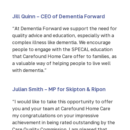
Jill Quinn – CEO of Dementia Forward
“At Dementia Forward we support the need for
quality advice and education, especially with a
complex illness like dementia. We encourage
people to engage with the SPECAL education
that Carefound Home Care offer to families, as
a valuable way of helping people to live well
with dementia.”
Julian Smith – MP for Skipton & Ripon
“I would like to take this opportunity to offer
you and your team at Carefound Home Care
my congratulations on your impressive
achievement in being rated outstanding by the
Care Quality Commission. I am pleased that