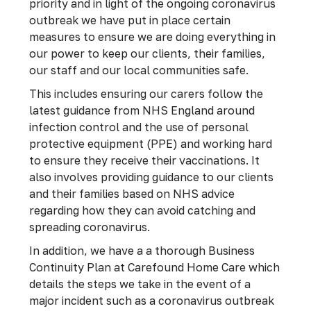
priority and in light of the ongoing coronavirus
outbreak we have put in place certain
measures to ensure we are doing everything in
our power to keep our clients, their families,
our staff and our local communities safe.
This includes ensuring our carers follow the
latest guidance from NHS England around
infection control and the use of personal
protective equipment (PPE) and working hard
to ensure they receive their vaccinations. It
also involves providing guidance to our clients
and their families based on NHS advice
regarding how they can avoid catching and
spreading coronavirus.
In addition, we have a a thorough Business
Continuity Plan at Carefound Home Care which
details the steps we take in the event of a
major incident such as a coronavirus outbreak