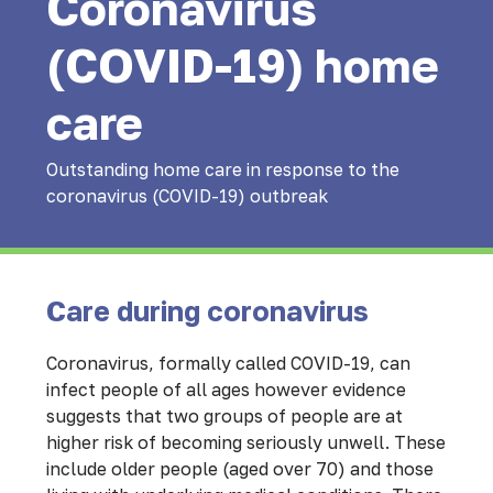
Coronavirus
(COVID-19) home
care
Outstanding home care in response to the
coronavirus (COVID-19) outbreak
Care during coronavirus
Coronavirus, formally called COVID-19, can
infect people of all ages however evidence
suggests that two groups of people are at
higher risk of becoming seriously unwell. These
include older people (aged over 70) and those