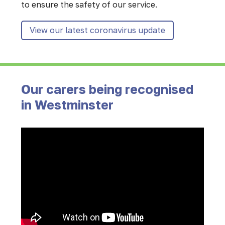
to ensure the safety of our service.
View our latest coronavirus update
Our carers being recognised
in Westminster