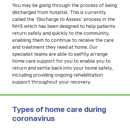
You may be going through the process of being
discharged from hospital. This is currently
called the ‘Discharge to Assess’ process in the
NHS which has been designed to help patients
return safely and quickly to the community,
enabling them to continue to receive the care
and treatment they need at home. Our
specialist teams are able to swiftly arrange
home care support for you to enable you to
return and settle back into your home safely,
including providing ongoing rehabilitation
support throughout your recovery.
Types of home care during
coronavirus