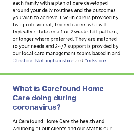
each family with a plan of care developed
around your daily routines and the outcomes
you wish to achieve. Live-in care is provided by
two professional, trained carers who will
typically rotate on a 1 or 2 week shift pattern,
or longer where preferred. They are matched
to your needs and 24/7 support is provided by
our local care management teams based in and
Cheshire
,
Nottinghamshire
and
Yorkshire
What is Carefound Home
Care doing during
coronavirus?
At Carefound Home Care the health and
wellbeing of our clients and our staff is our