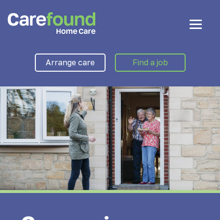
Arrange care
Find a job