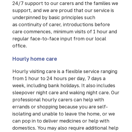
24/7 support to our carers and the families we
support, and we are proud that our service is
underpinned by basic principles such
as continuity of carer, introductions before
care commences, minimum visits of 1 hour and
regular face-to-face input from our local
office.
Hourly home care
Hourly visiting care is a flexible service ranging
from 1 hour to 24 hours per day, 7 days a
week, including bank holidays. It also includes
sleepover night care and waking night care. Our
professional hourly carers can help with
errands or shopping because you are self-
isolating and unable to leave the home, or we
can pop in to deliver medicines or help with
domestics. You may also require additional help