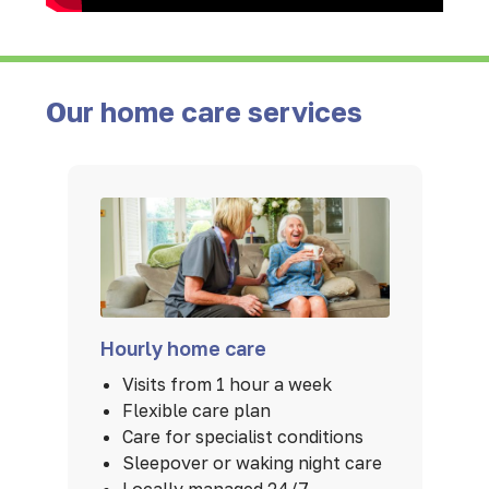
Our home care services
Hourly home care
Visits from 1 hour a week
Flexible care plan
Care for specialist conditions
Sleepover or waking night care