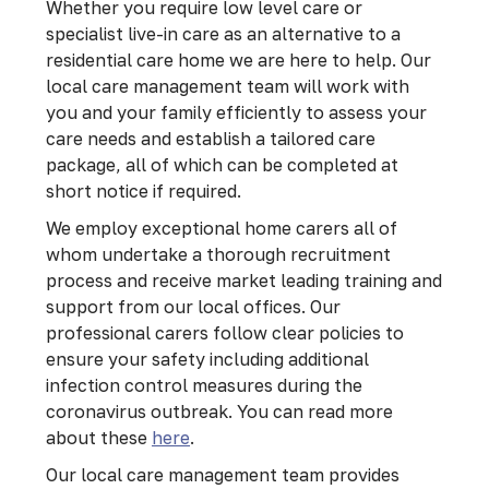
Whether you require low level care or
specialist live-in care as an alternative to a
residential care home we are here to help. Our
local care management team will work with
you and your family efficiently to assess your
care needs and establish a tailored care
package, all of which can be completed at
short notice if required.
We employ exceptional home carers all of
whom undertake a thorough recruitment
process and receive market leading training and
support from our local offices. Our
professional carers follow clear policies to
ensure your safety including additional
infection control measures during the
coronavirus outbreak. You can read more
about these
here
.
Our local care management team provides