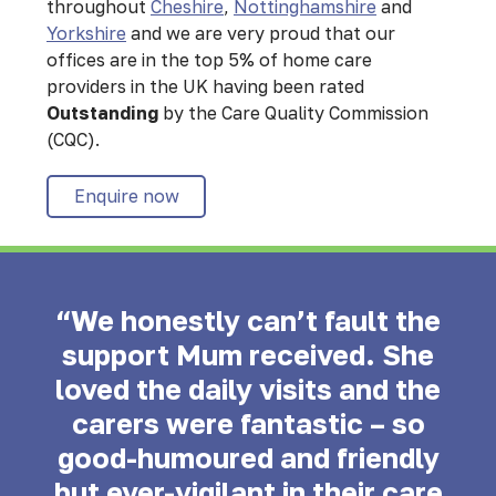
throughout
Cheshire
,
Nottinghamshire
and
Yorkshire
and we are very proud that our
offices are in the top 5% of home care
providers in the UK having been rated
Outstanding
by the Care Quality Commission
(CQC).
Enquire now
“We honestly can’t fault the
support Mum received. She
loved the daily visits and the
carers were fantastic – so
good-humoured and friendly
but ever-vigilant in their care