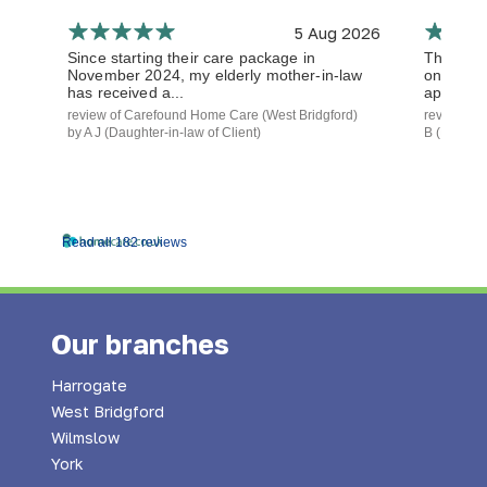
5 Aug 2026
Since starting their care package in
The staf
November 2024, my elderly mother-in-law
on time a
has received a...
approach.
review of Carefound Home Care (West Bridgford)
review of
by A J (Daughter-in-law of Client)
B (Daughte
Read all 182 reviews
Our branches
Harrogate
West Bridgford
Wilmslow
York