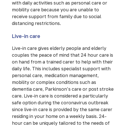
with daily activities such as personal care or
mobility care because you are unable to
receive support from family due to social
distancing restrictions.
Live-in care
Live-in care gives elderly people and elderly
couples the peace of mind that 24 hour care is
on hand from a trained carer to help with their
daily life. This includes specialist support with
personal care, medication management,
mobility or complex conditions such as
dementia care, Parkinson’s care or post stroke
care. Live-in care is considered a particularly
safe option during the coronavirus outbreak
since live-in care is provided by the same carer
residing in your home on a weekly basis. 24-
hour can be uniquely tailored to the needs of