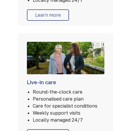
Locally managed 24/7
Learn more
Live-in care
Round-the-clock care
Personalised care plan
Care for specialist conditions
Weekly support visits
Locally managed 24/7