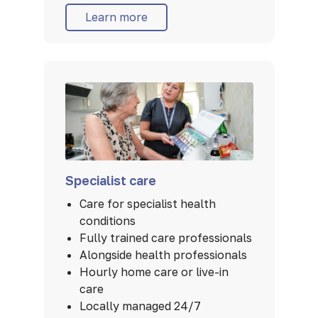
Learn more
Specialist care
Care for specialist health
conditions
Fully trained care professionals
Alongside health professionals
Hourly home care or live-in
care
Locally managed 24/7