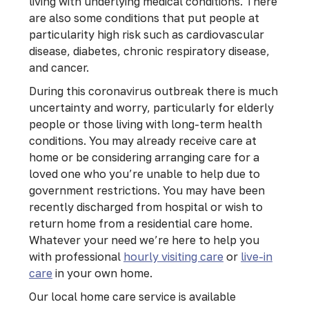
living with underlying medical conditions. There
are also some conditions that put people at
particularity high risk such as cardiovascular
disease, diabetes, chronic respiratory disease,
and cancer.
During this coronavirus outbreak there is much
uncertainty and worry, particularly for elderly
people or those living with long-term health
conditions. You may already receive care at
home or be considering arranging care for a
loved one who you’re unable to help due to
government restrictions. You may have been
recently discharged from hospital or wish to
return home from a residential care home.
Whatever your need we’re here to help you
with professional
hourly visiting care
or
live-in
care
in your own home.
Our local home care service is available