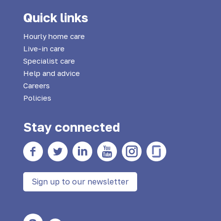
Quick links
Hourly home care
Live-in care
Specialist care
Help and advice
Careers
Policies
Stay connected
Facebook
twitter
Linkedin
YouTube
Instagram
Glass Door
Sign up to our newsletter
Large Text