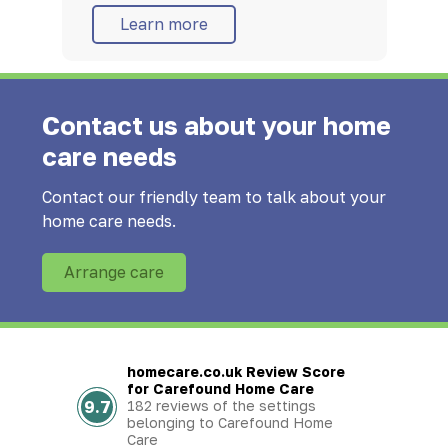
Learn more
Contact us about your home
care needs
Contact our friendly team to talk about your
home care needs.
Arrange care
homecare.co.uk Review Score
for Carefound Home Care
9.7
182 reviews of the settings
belonging to Carefound Home
Care