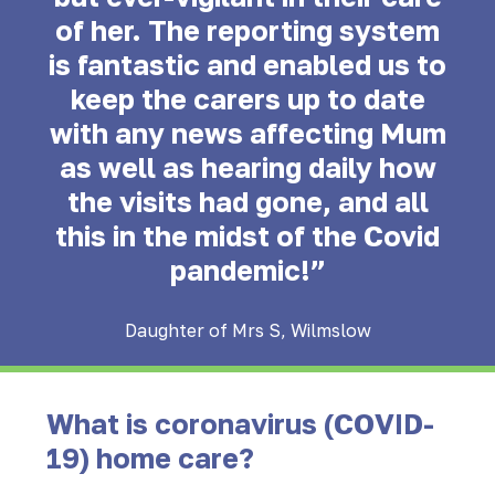
of her. The reporting system
is fantastic and enabled us to
keep the carers up to date
with any news affecting Mum
as well as hearing daily how
the visits had gone, and all
this in the midst of the Covid
pandemic!”
Daughter of Mrs S, Wilmslow
What is coronavirus (COVID-
19) home care?