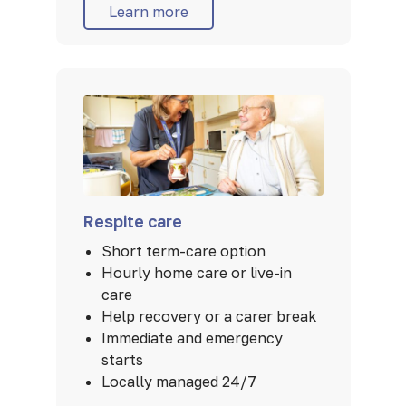
Learn more
Respite care
Short term-care option
Hourly home care or live-in
care
Help recovery or a carer break
Immediate and emergency
starts
Locally managed 24/7