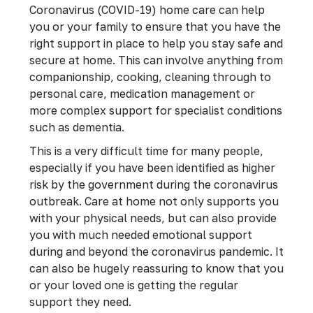
Coronavirus (COVID-19) home care can help
you or your family to ensure that you have the
right support in place to help you stay safe and
secure at home. This can involve anything from
companionship, cooking, cleaning through to
personal care, medication management or
more complex support for specialist conditions
such as dementia.
This is a very difficult time for many people,
especially if you have been identified as higher
risk by the government during the coronavirus
outbreak. Care at home not only supports you
with your physical needs, but can also provide
you with much needed emotional support
during and beyond the coronavirus pandemic. It
can also be hugely reassuring to know that you
or your loved one is getting the regular
support they need.