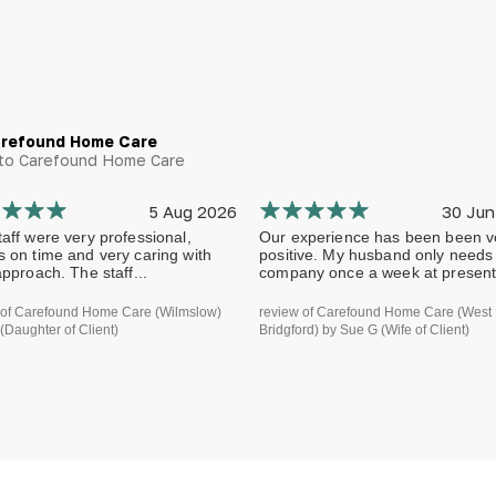
arefound Home Care
g to Carefound Home Care
5 Aug 2026
30 Jun
aff were very professional,
Our experience has been been v
s on time and very caring with
positive. My husband only needs
approach. The staff...
company once a week at present.
 of Carefound Home Care (Wilmslow)
review of Carefound Home Care (West
(Daughter of Client)
Bridgford) by Sue G (Wife of Client)