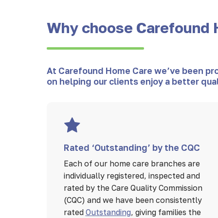
Why choose Carefound 
At Carefound Home Care we’ve been provi
on helping our clients enjoy a better qua
Rated ‘Outstanding’ by the CQC
Each of our home care branches are
individually registered, inspected and
rated by the Care Quality Commission
(CQC) and we have been consistently
rated
Outstanding
, giving families the