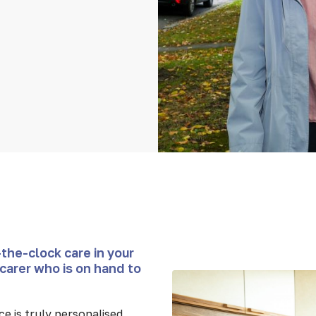
the-clock care in your
carer who is on hand to
e is truly personalised