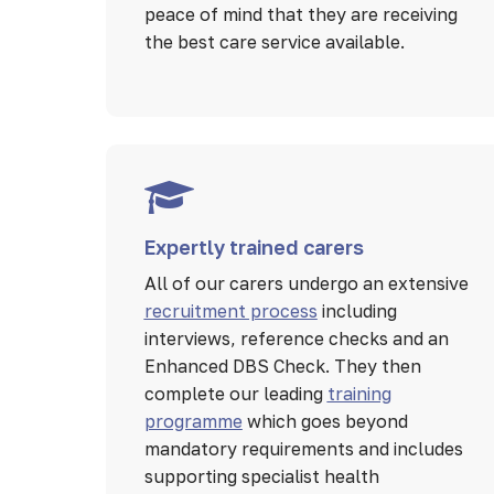
peace of mind that they are receiving
the best care service available.
Expertly trained carers
All of our carers undergo an extensive
recruitment process
including
interviews, reference checks and an
Enhanced DBS Check. They then
complete our leading
training
programme
which goes beyond
mandatory requirements and includes
supporting specialist health