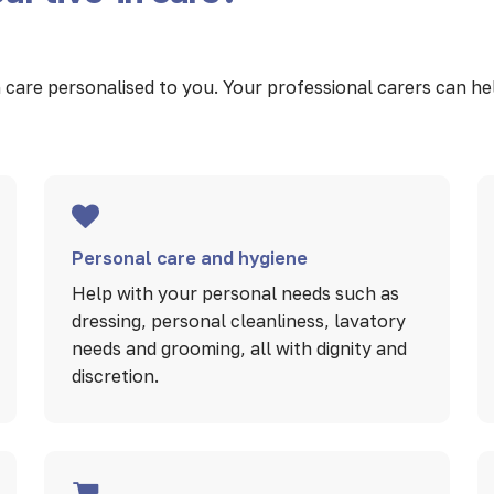
care personalised to you. Your professional carers can help 
Personal care and hygiene
Help with your personal needs such as
dressing, personal cleanliness, lavatory
needs and grooming, all with dignity and
discretion.