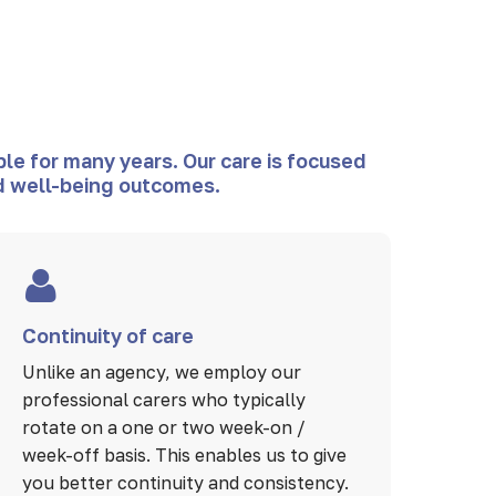
le for many years. Our care is focused
and well-being outcomes.
Continuity of care
Unlike an agency, we employ our
professional carers who typically
rotate on a one or two week-on /
week-off basis. This enables us to give
you better continuity and consistency.