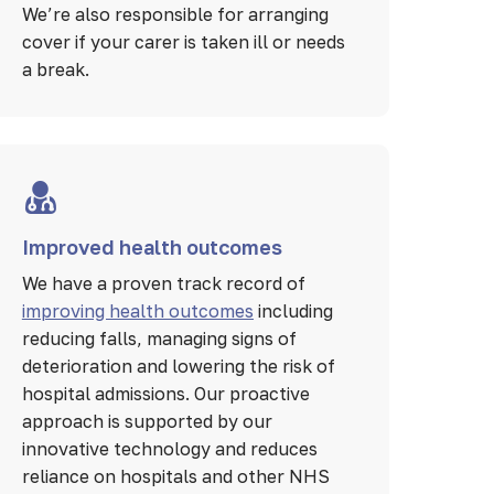
We’re also responsible for arranging
cover if your carer is taken ill or needs
a break.
Improved health outcomes
We have a proven track record of
improving health outcomes
including
reducing falls, managing signs of
deterioration and lowering the risk of
hospital admissions. Our proactive
approach is supported by our
innovative technology and reduces
reliance on hospitals and other NHS