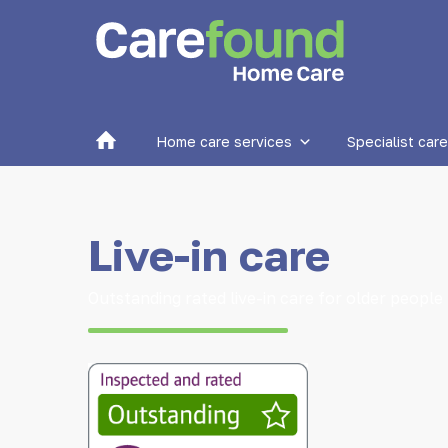
Home
Home care services
Specialist care
Live-in care
Outstanding rated live-in care for older people