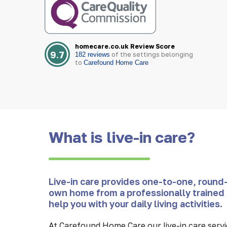
homecare.co.uk Review Score
9.7
of the settings belonging
182 reviews
to
Carefound Home Care
What is live-in care?
Live-in care provides one-to-one, round-
own home from a professionally trained 
help you with your daily living activities.
At Carefound Home Care our live-in care servic