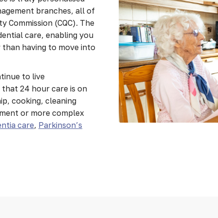
nagement branches, all of
ity Commission (CQC). The
idential care, enabling you
er than having to move into
tinue to live
that 24 hour care is on
p, cooking, cleaning
ement or more complex
ntia care
,
Parkinson’s