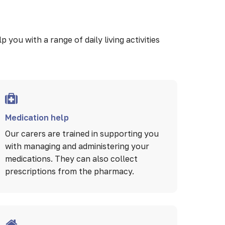
you with a range of daily living activities
Medication help
Our carers are trained in supporting you
with managing and administering your
medications. They can also collect
prescriptions from the pharmacy.