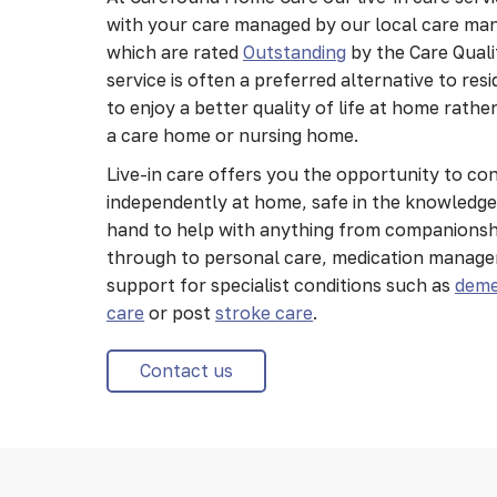
with your care managed by our local care ma
which are rated
Outstanding
by the Care Qual
service is often a preferred alternative to res
to enjoy a better quality of life at home rath
a care home or nursing home.
Live-in care offers you the opportunity to con
independently at home, safe in the knowledge 
hand to help with anything from companionshi
through to personal care, medication manag
support for specialist conditions such as
deme
care
or post
stroke care
.
Contact us