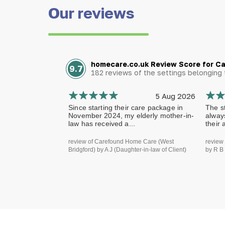
Our reviews
homecare.co.uk Review Score for C
9.7
182 reviews of the settings belongin
5 Aug 2026
Since starting their care package in
The st
November 2024, my elderly mother-in-
alway
law has received a...
their 
review of Carefound Home Care (West
review
Bridgford) by A J (Daughter-in-law of Client)
by R B 