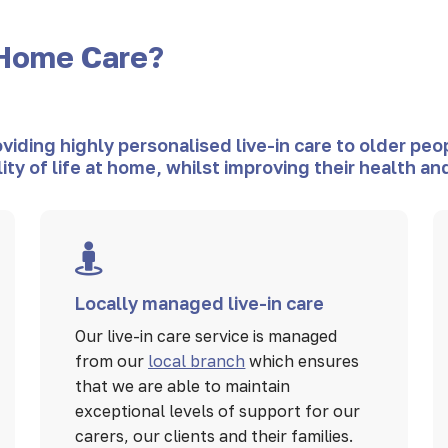
Home Care?
ding highly personalised live-in care to older peop
lity of life at home, whilst improving their health 
Locally managed live-in care
Our live-in care service is managed
from our
local branch
which ensures
that we are able to maintain
exceptional levels of support for our
carers, our clients and their families.