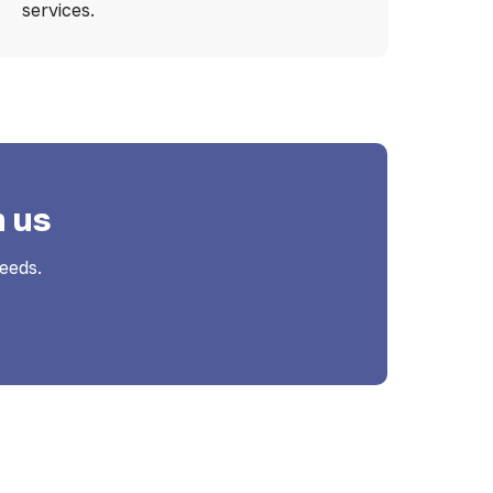
services.
h us
eeds.