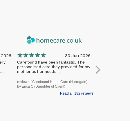
 2026
30 Jun 2026
ery
Carefound have been fantastic. The
The company has 
personalised care they provided for my
professional from 
..
mother as her needs...
terms of handling
review of Carefound Home Care (Harrogate)
review of Carefound
by Erica C (Daughter of Client)
Bridgford) by Steve H
Read all 182 reviews