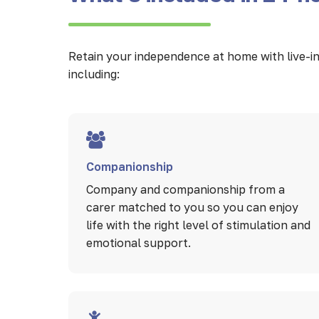
Retain your independence at home with live-in 
including:
Companionship
Company and companionship from a
carer matched to you so you can enjoy
life with the right level of stimulation and
emotional support.