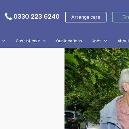
0330 223 6240
Arrange care
Fin
Cost of care
Our locations
Jobs
About