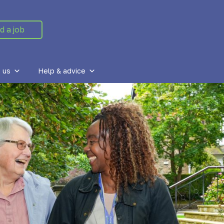
d a job
 us
Help & advice