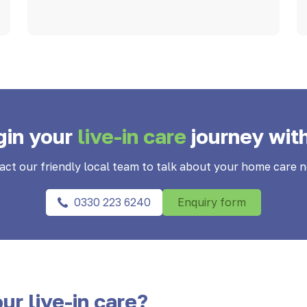
gin your
live-in care
journey wit
act our friendly local team to talk about your home care n
0330 223 6240
Enquiry form
ur live-in care?