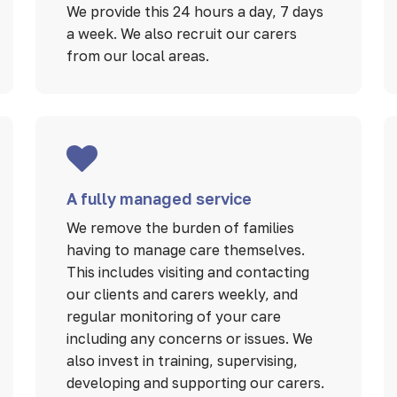
We provide this 24 hours a day, 7 days
a week. We also recruit our carers
from our local areas.
A fully managed service
We remove the burden of families
having to manage care themselves.
This includes visiting and contacting
our clients and carers weekly, and
regular monitoring of your care
including any concerns or issues. We
also invest in training, supervising,
developing and supporting our carers.