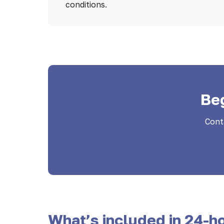
conditions.
Be
Cont
What’s included in 24-ho