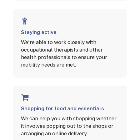
Staying active
We’re able to work closely with
occupational therapists and other
health professionals to ensure your
mobility needs are met.
Shopping for food and essentials
We can help you with shopping whether
it involves popping out to the shops or
arranging an online delivery.