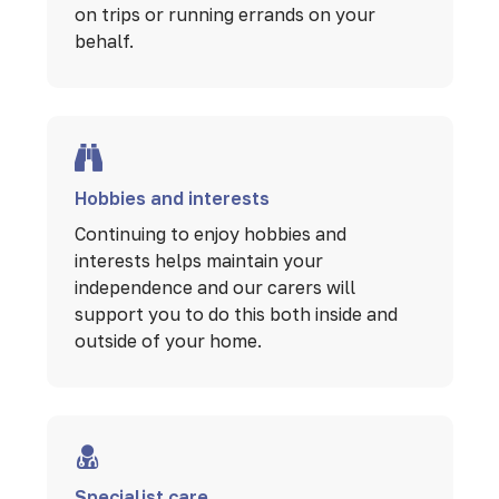
on trips or running errands on your
behalf.
Hobbies and interests
Continuing to enjoy hobbies and
interests helps maintain your
independence and our carers will
support you to do this both inside and
outside of your home.
Specialist care