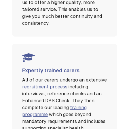
us to offer a higher quality, more
tailored service. This enables us to
give you much better continuity and
consistency.
Expertly trained carers
All of our carers undergo an extensive
recruitment process
including
interviews, reference checks and an
Enhanced DBS Check. They then
complete our leading
training
programme
which goes beyond
mandatory requirements and includes
supporting specialist health