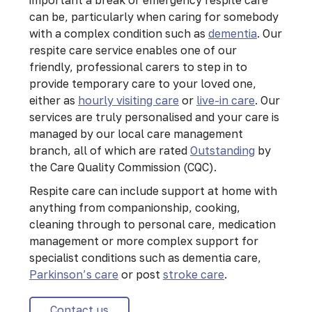
can be, particularly when caring for somebody
with a complex condition such as
dementia
. Our
respite care service enables one of our
friendly, professional carers to step in to
provide temporary care to your loved one,
either as
hourly visiting care
or
live-in care
. Our
services are truly personalised and your care is
managed by our local care management
branch, all of which are rated
Outstanding
by
the Care Quality Commission (CQC).
Respite care can include support at home with
anything from companionship, cooking,
cleaning through to personal care, medication
management or more complex support for
specialist conditions such as dementia care,
Parkinson’s care
or post
stroke care
.
Contact us