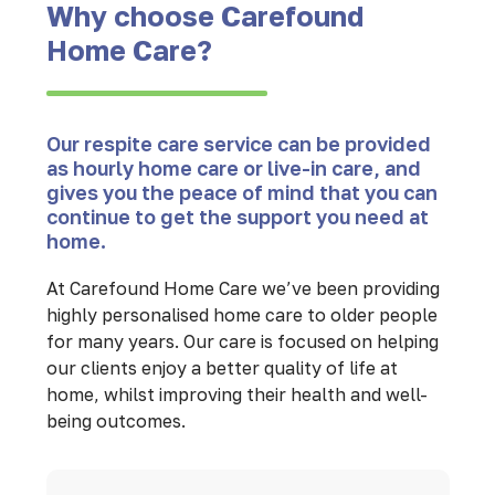
Why choose Carefound
Home Care?
Our respite care service can be provided
as hourly home care or live-in care, and
gives you the peace of mind that you can
continue to get the support you need at
home.
At Carefound Home Care we’ve been providing
highly personalised home care to older people
for many years. Our care is focused on helping
our clients enjoy a better quality of life at
home, whilst improving their health and well-
being outcomes.