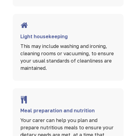
Light housekeeping
This may include washing and ironing,
cleaning rooms or vacuuming, to ensure
your usual standards of cleanliness are
maintained.
Meal preparation and nutrition
Your carer can help you plan and
prepare nutritious meals to ensure your
dietary needs are met, at a time that