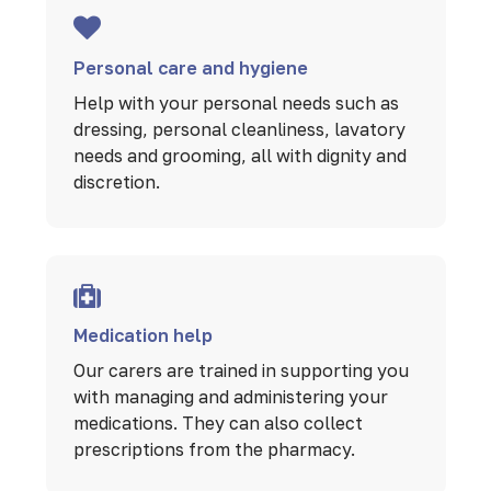
Personal care and hygiene
Help with your personal needs such as
dressing, personal cleanliness, lavatory
needs and grooming, all with dignity and
discretion.
Medication help
Our carers are trained in supporting you
with managing and administering your
medications. They can also collect
prescriptions from the pharmacy.