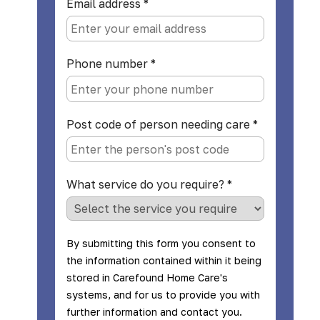
Email address
*
Phone number
*
Post code of person needing care
*
What service do you require?
*
By submitting this form you consent to
the information contained within it being
stored in Carefound Home Care's
systems, and for us to provide you with
further information and contact you.