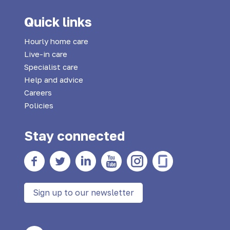
Quick links
Hourly home care
Live-in care
Specialist care
Help and advice
Careers
Policies
Stay connected
Facebook
twitter
Linkedin
YouTube
Instagram
Glass Door
Sign up to our newsletter