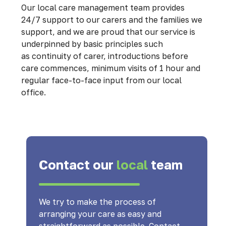
Our local care management team provides
24/7 support to our carers and the families we
support, and we are proud that our service is
underpinned by basic principles such
as continuity of carer, introductions before
care commences, minimum visits of 1 hour and
regular face-to-face input from our local
office.
Contact our
local
team
We try to make the process of
arranging your care as easy and