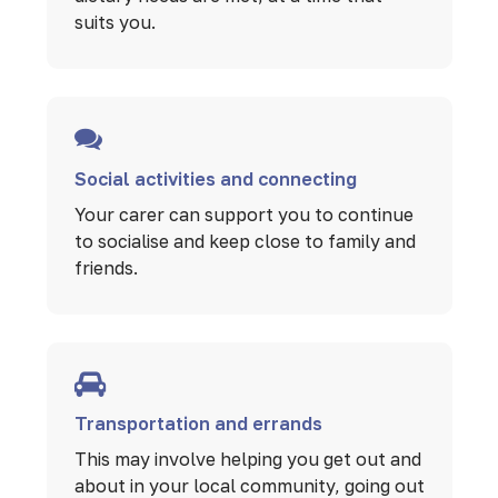
suits you.
Social activities and connecting
Your carer can support you to continue
to socialise and keep close to family and
friends.
Transportation and errands
This may involve helping you get out and
about in your local community, going out