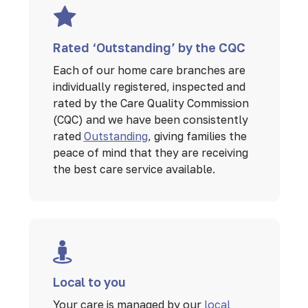
Rated ‘Outstanding’ by the CQC
Each of our home care branches are
individually registered, inspected and
rated by the Care Quality Commission
(CQC) and we have been consistently
rated
Outstanding
, giving families the
peace of mind that they are receiving
the best care service available.
Local to you
Your care is managed by our
local