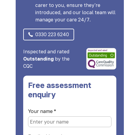
carer to you, ensure they're
introduced, and our local team will
manage your care 24/7.
0330 223 6240
Inspected and rated
Outstanding
by the
CQC
Free assessment
enquiry
Your name
*