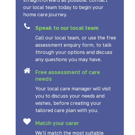
straightforward as possible. Contact
our local team today to begin your
home care journey.
Speak to our local team
Call our local team, or use the free
assessment enquiry form, to talk
through your options and discuss
any questions you may have.
Free assessment of care
needs
Your local care manager will visit
you to discuss your needs and
wishes, before creating your
tailored care plan with you.
Match your carer
We'll match the most suitable