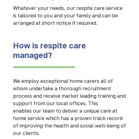
Whatever your needs, our respite care service
is tailored to you and your family and can be
arranged at short notice if required.
How is respite care
managed?
We employ exceptional home carers all of
whom undertake a thorough recruitment
process and receive market leading training and
support from our local offices. This
enables our team to deliver a unique care at
home service which has a proven track record
of improving the health and social well-being of
our clients.