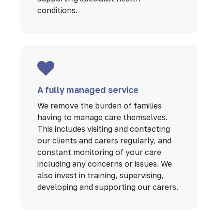
conditions.
A fully managed service
We remove the burden of families
having to manage care themselves.
This includes visiting and contacting
our clients and carers regularly, and
constant monitoring of your care
including any concerns or issues. We
also invest in training, supervising,
developing and supporting our carers.