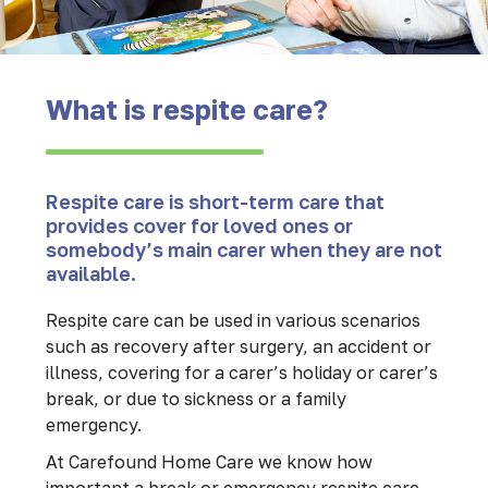
What is respite care?
Respite care is short-term care that
provides cover for loved ones or
somebody’s main carer when they are not
available.
Respite care can be used in various scenarios
such as recovery after surgery, an accident or
illness, covering for a carer’s holiday or carer’s
break, or due to sickness or a family
emergency.
At Carefound Home Care we know how
important a break or emergency respite care