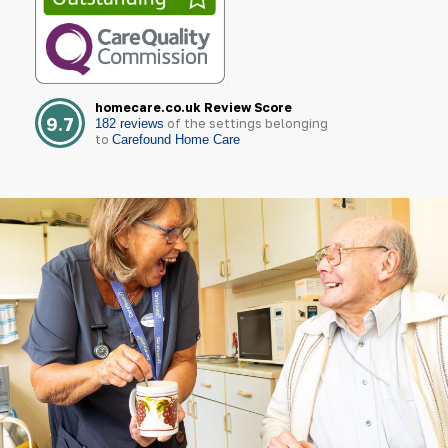
homecare.co.uk Review Score
9.7
of the settings belonging
182 reviews
to
Carefound Home Care