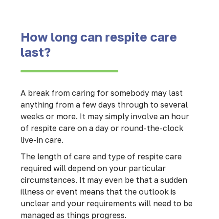
How long can respite care
last?
A break from caring for somebody may last
anything from a few days through to several
weeks or more. It may simply involve an hour
of respite care on a day or round-the-clock
live-in care.
The length of care and type of respite care
required will depend on your particular
circumstances. It may even be that a sudden
illness or event means that the outlook is
unclear and your requirements will need to be
managed as things progress.