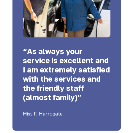
“As always your
service is excellent and
I am extremely satisfied
with the services and
the friendly staff
(almost family)”
Miss F, Harrogate