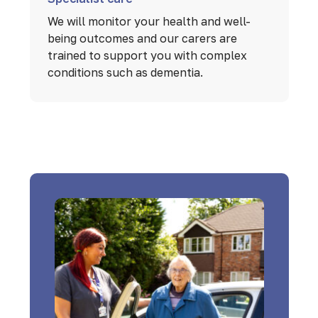
We will monitor your health and well-
being outcomes and our carers are
trained to support you with complex
conditions such as dementia.