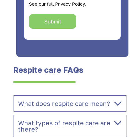
.
See our full
Privacy Policy
Submit
Respite care FAQs
What does respite care mean?
What types of respite care are
there?