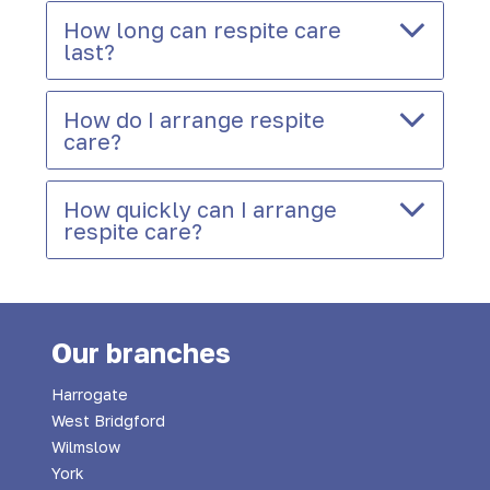
How long can respite care
last?
How do I arrange respite
care?
How quickly can I arrange
respite care?
Our branches
Harrogate
West Bridgford
Wilmslow
York