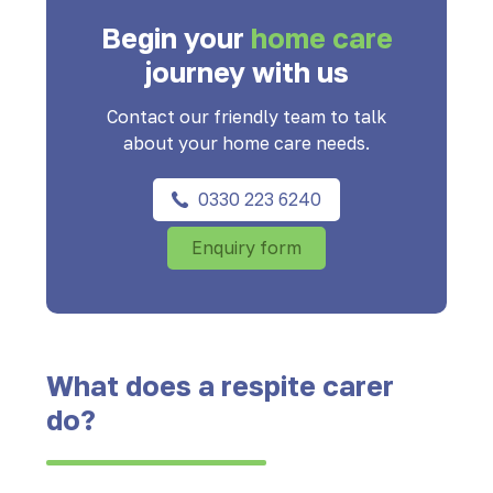
Begin your
home care
journey with us
Contact our friendly team to talk
about your home care needs.
0330 223 6240
Enquiry form
What does a respite carer
do?