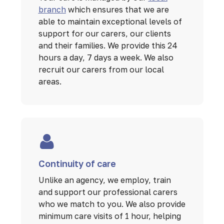
branch
which ensures that we are
able to maintain exceptional levels of
support for our carers, our clients
and their families. We provide this 24
hours a day, 7 days a week. We also
recruit our carers from our local
areas.
Continuity of care
Unlike an agency, we employ, train
and support our professional carers
who we match to you. We also provide
minimum care visits of 1 hour, helping