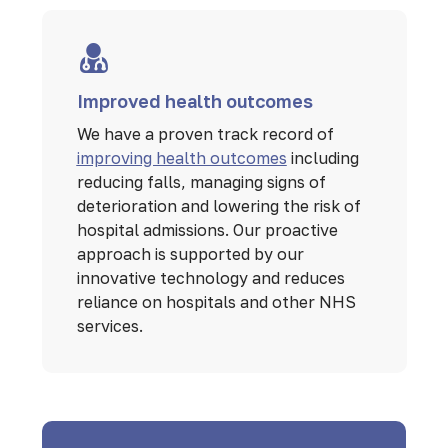
Improved health outcomes
We have a proven track record of
improving health outcomes
including
reducing falls, managing signs of
deterioration and lowering the risk of
hospital admissions. Our proactive
approach is supported by our
innovative technology and reduces
reliance on hospitals and other NHS
services.