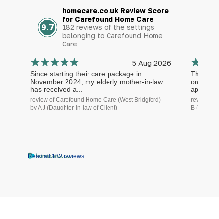
homecare.co.uk Review Score
for Carefound Home Care
9.7
182 reviews of the settings
belonging to Carefound Home
Care
5 Aug 2026
Since starting their care package in
The staf
November 2024, my elderly mother-in-law
on time a
has received a...
approach.
review of Carefound Home Care (West Bridgford)
review of
by A J (Daughter-in-law of Client)
B (Daughte
Read all 182 reviews