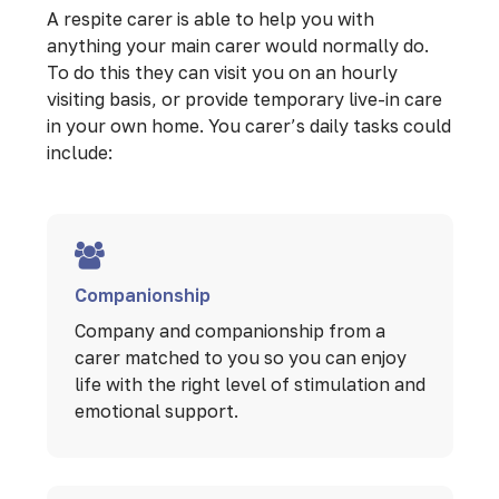
A respite carer is able to help you with
anything your main carer would normally do.
To do this they can visit you on an hourly
visiting basis, or provide temporary live-in care
in your own home. You carer’s daily tasks could
include:
Companionship
Company and companionship from a
carer matched to you so you can enjoy
life with the right level of stimulation and
emotional support.