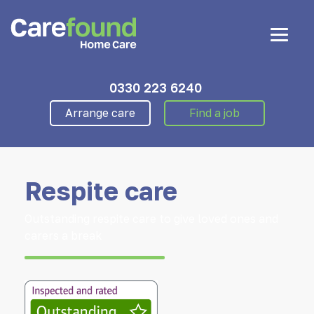
0330 223 6240
Arrange care
Find a job
Respite care
Outstanding respite care to give loved ones and
carers a break