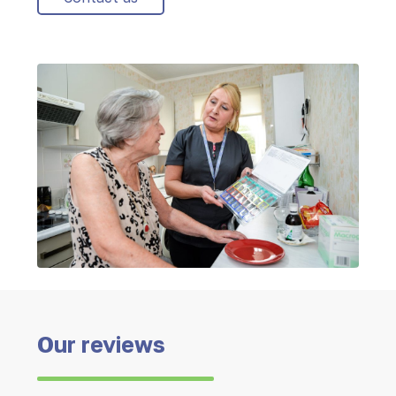
Our reviews