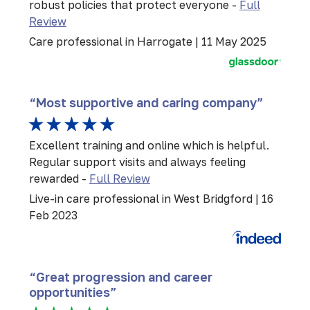
robust policies that protect everyone -
Full
Review
Care professional in Harrogate | 11 May 2025
“Most supportive and caring company”
Excellent training and online which is helpful.
Regular support visits and always feeling
rewarded -
Full Review
Live-in care professional in West Bridgford | 16
Feb 2023
“Great progression and career
opportunities”