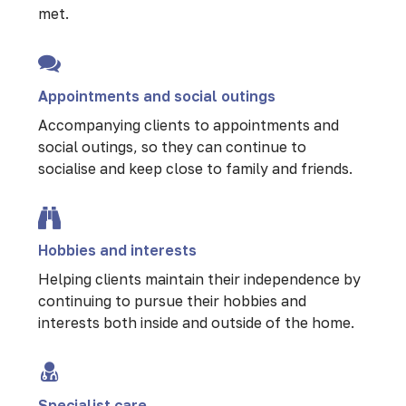
met.
Appointments and social outings
Accompanying clients to appointments and
social outings, so they can continue to
socialise and keep close to family and friends.
Hobbies and interests
Helping clients maintain their independence by
continuing to pursue their hobbies and
interests both inside and outside of the home.
Specialist care