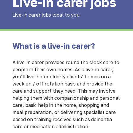
Live-in carer jobs
Live-in carer jobs local to you
What is a live-in carer?
A live-in carer provides round the clock care to
people in their own homes. As a live-in carer,
you’ll live in our elderly clients’ homes on a
week on / off rotation basis and provide the
care and support they need. This may involve
helping them with companionship and personal
care, basic help in the home, shopping and
meal preparation, or delivering specialist care
based on training received such as dementia
care or medication administration.