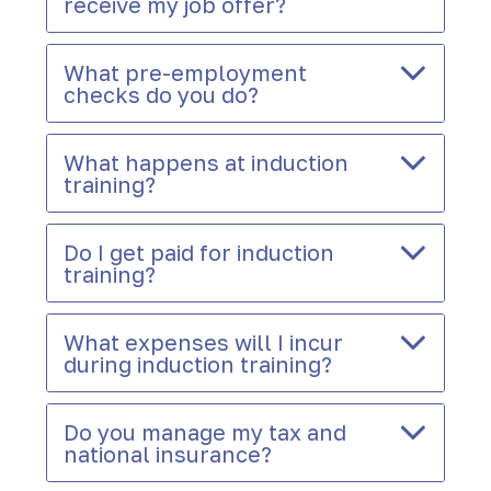
receive my job offer?
What pre-employment
checks do you do?
What happens at induction
training?
Do I get paid for induction
training?
What expenses will I incur
during induction training?
Do you manage my tax and
national insurance?