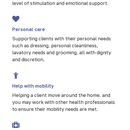
level of stimulation and emotional support.
Personal care
Supporting clients with their personal needs
such as dressing, personal cleanliness,
lavatory needs and grooming, all with dignity
and discretion.
Help with mobility
Helping a client move around the home, and
you may work with other health professionals
to ensure their mobility needs are met.