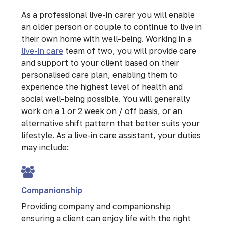
As a professional live-in carer you will enable
an older person or couple to continue to live in
their own home with well-being. Working in a
live-in care
team of two, you will provide care
and support to your client based on their
personalised care plan, enabling them to
experience the highest level of health and
social well-being possible. You will generally
work on a 1 or 2 week on / off basis, or an
alternative shift pattern that better suits your
lifestyle. As a live-in care assistant, your duties
may include:
Companionship
Providing company and companionship
ensuring a client can enjoy life with the right