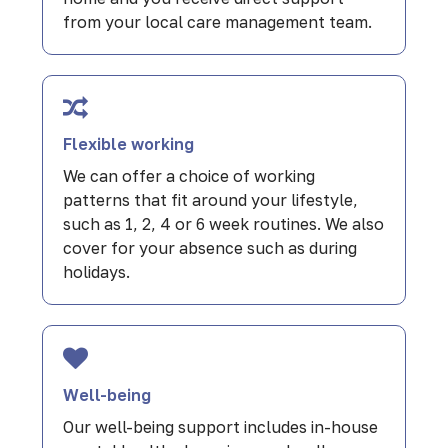
from your local care management team.
Flexible working
We can offer a choice of working
patterns that fit around your lifestyle,
such as 1, 2, 4 or 6 week routines. We also
cover for your absence such as during
holidays.
Well-being
Our well-being support includes in-house