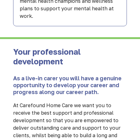
mental health champions and wellness
plans to support your mental health at
work.
Your professional
development
As a live-in carer you will have a genuine
opportunity to develop your career and
progress along our career path.
At Carefound Home Care we want you to
receive the best support and professional
development so that you are empowered to
deliver outstanding care and support to your
clients, whilst being able to build a long and