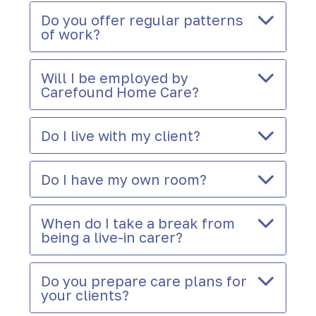
Do you offer regular patterns
of work?
Will I be employed by
Carefound Home Care?
Do I live with my client?
Do I have my own room?
When do I take a break from
being a live-in carer?
Do you prepare care plans for
your clients?