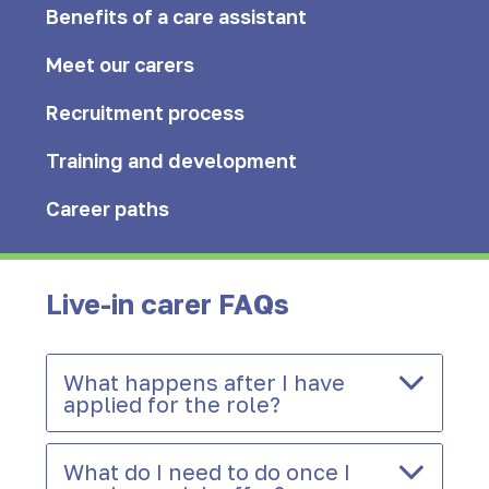
Benefits of a care assistant
Meet our carers
Recruitment process
Training and development
Career paths
Live-in carer FAQs
What happens after I have
applied for the role?
What do I need to do once I