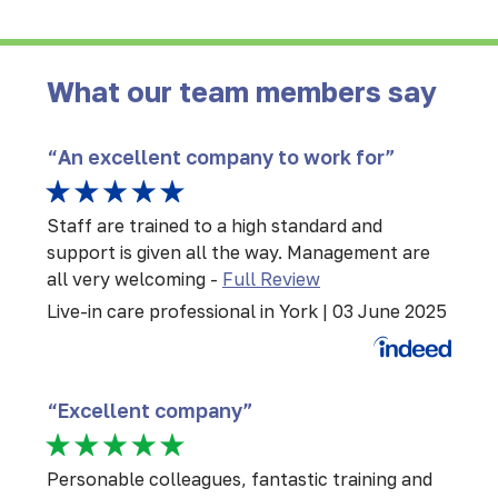
What our team members say
“An excellent company to work for”
Staff are trained to a high standard and
support is given all the way. Management are
all very welcoming
-
Full Review
Live-in care professional in York | 03 June 2025
“Excellent company”
Personable colleagues, fantastic training and