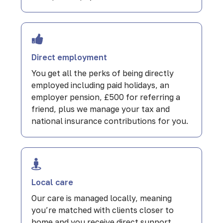
Direct employment
You get all the perks of being directly
employed including paid holidays, an
employer pension, £500 for referring a
friend, plus we manage your tax and
national insurance contributions for you.
Local care
Our care is managed locally, meaning
you’re matched with clients closer to
home and you receive direct support