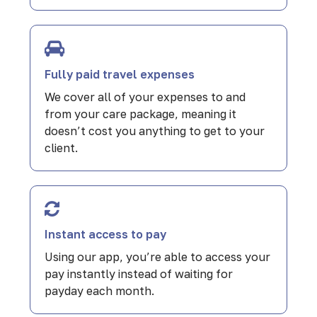
Fully paid travel expenses
We cover all of your expenses to and
from your care package, meaning it
doesn’t cost you anything to get to your
client.
Instant access to pay
Using our app, you’re able to access your
pay instantly instead of waiting for
payday each month.