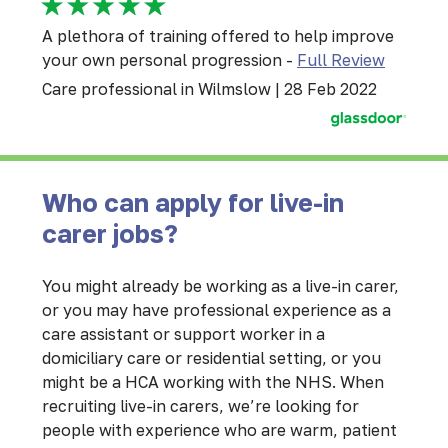
A plethora of training offered to help improve
your own personal progression -
Full Review
Care professional in Wilmslow | 28 Feb 2022
Who can apply for live-in
carer jobs?
You might already be working as a live-in carer,
or you may have professional experience as a
care assistant or support worker in a
domiciliary care or residential setting, or you
might be a HCA working with the NHS. When
recruiting live-in carers, we’re looking for
people with experience who are warm, patient