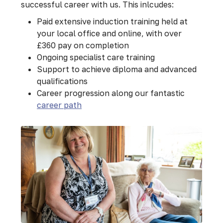
successful career with us. This inlcudes:
Paid extensive induction training held at
your local office and online, with over
£360 pay on completion
Ongoing specialist care training
Support to achieve diploma and advanced
qualifications
Career progression along our fantastic
career path