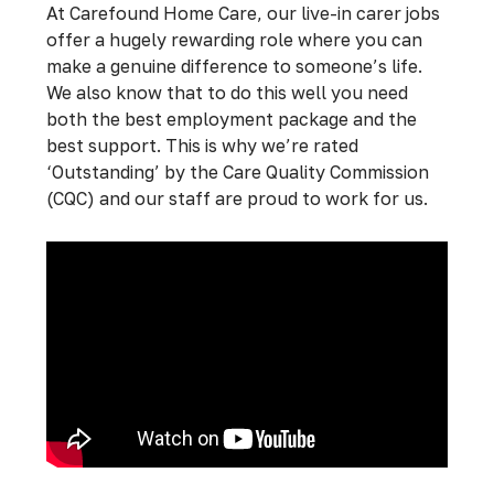
At Carefound Home Care, our live-in carer jobs
offer a hugely rewarding role where you can
make a genuine difference to someone’s life.
We also know that to do this well you need
both the best employment package and the
best support. This is why we’re rated
‘Outstanding’ by the Care Quality Commission
(CQC) and our staff are proud to work for us.