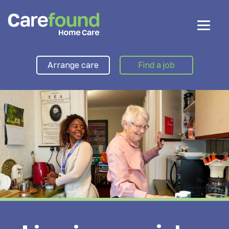
Arrange care
Find a job