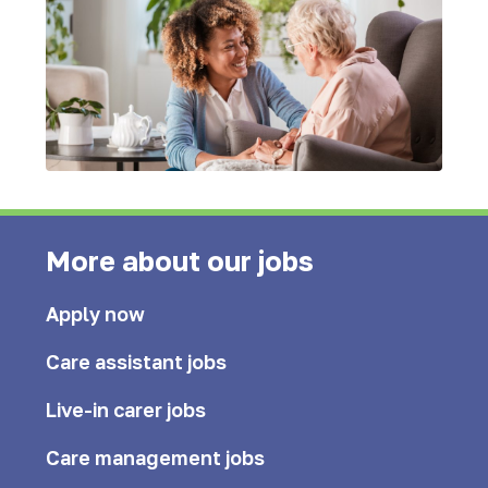
More about our jobs
Apply now
Care assistant jobs
Live-in carer jobs
Care management jobs