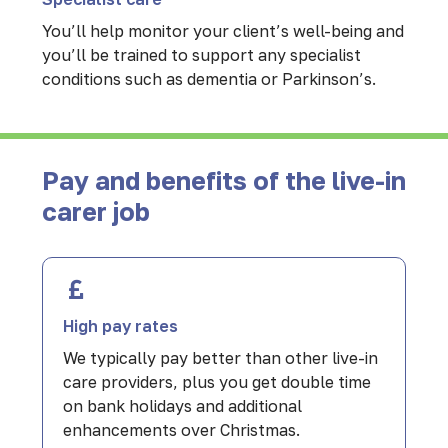
You’ll help monitor your client’s well-being and
you’ll be trained to support any specialist
conditions such as dementia or Parkinson’s.
Pay and benefits of the live-in
carer job
High pay rates
We typically pay better than other live-in
care providers, plus you get double time
on bank holidays and additional
enhancements over Christmas.