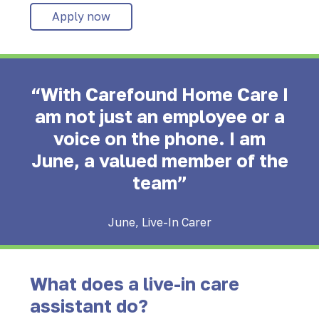
Apply now
“With Carefound Home Care I
am not just an employee or a
voice on the phone. I am
June, a valued member of the
team”
June, Live-In Carer
What does a live-in care
assistant do?