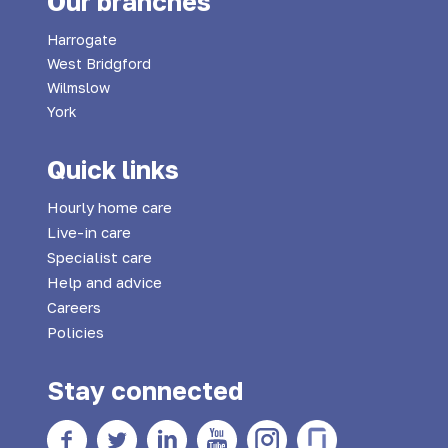
Our branches
Harrogate
West Bridgford
Wilmslow
York
Quick links
Hourly home care
Live-in care
Specialist care
Help and advice
Careers
Policies
Stay connected
Facebook
twitter
Linkedin
YouTube
Instagram
Glass Door