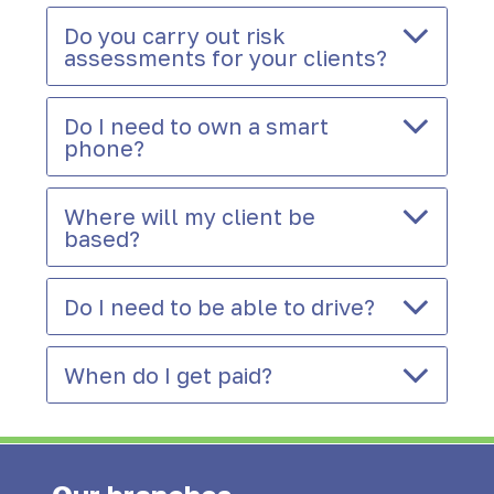
Do you carry out risk
assessments for your clients?
Do I need to own a smart
phone?
Where will my client be
based?
Do I need to be able to drive?
When do I get paid?