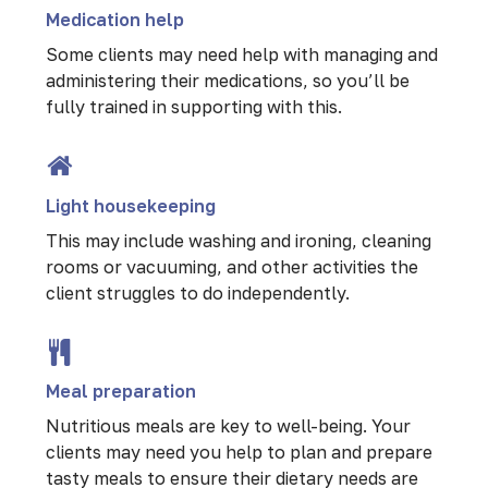
Medication help
Some clients may need help with managing and
administering their medications, so you’ll be
fully trained in supporting with this.
Light housekeeping
This may include washing and ironing, cleaning
rooms or vacuuming, and other activities the
client struggles to do independently.
Meal preparation
Nutritious meals are key to well-being. Your
clients may need you help to plan and prepare
tasty meals to ensure their dietary needs are