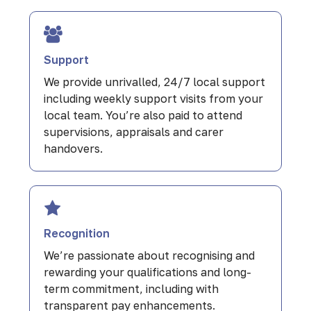
Support
We provide unrivalled, 24/7 local support
including weekly support visits from your
local team. You’re also paid to attend
supervisions, appraisals and carer
handovers.
Recognition
We’re passionate about recognising and
rewarding your qualifications and long-
term commitment, including with
transparent pay enhancements.