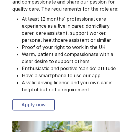
and compassionate and share our passion for
quality care. The requirements for the role are:
At least 12 months’ professional care
experience as a live in carer, domiciliary
carer, care assistant, support worker,
personal healthcare assistant or similar
Proof of your right to work in the UK
Warm, patient and compassionate with a
clear desire to support others
Enthusiastic and positive ‘can do’ attitude
Have a smartphone to use our app
A valid driving licence and you own car is
helpful but not a requirement
Apply now