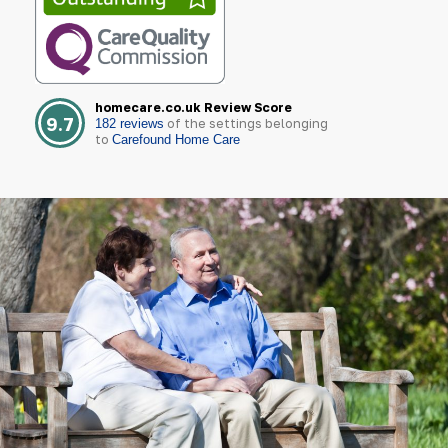
homecare.co.uk Review Score
9.7
of the settings belonging
182 reviews
to
Carefound Home Care