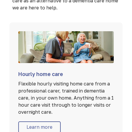
care as an alternative to a dementia care home
we are here to help.
Hourly home care
Flexible hourly visiting home care from a
professional carer, trained in dementia
care, in your own home. Anything from a 1
hour care visit through to longer visits or
overnight care.
Learn more