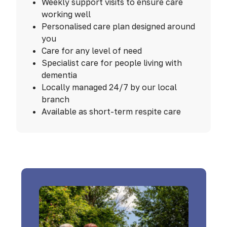
Weekly support visits to ensure care
working well
Personalised care plan designed around
you
Care for any level of need
Specialist care for people living with
dementia
Locally managed 24/7 by our local
branch
Available as short-term respite care