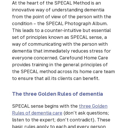
At the heart of the SPECAL Method is an
innovative way of understanding dementia
from the point of view of the person with the
condition – the SPECAL Photograph Album.
This leads to a counter-intuitive but essential
set of principles known as SPECAL sense, a
way of communicating with the person with
dementia that immediately reduces stress for
everyone concerned. Carefound Home Care
provides training in the general principles of
the SPECAL method across its home care team
to ensure that all its clients can benefit.
The three Golden Rules of dementia
SPECAL sense begins with the
three Golden
Rules of dementia care
(don’t ask questions;
listen to the expert; don’t contradict). These
basic rules apply to each and every person