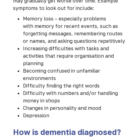
may gradually get worse over time. Example
symptoms to look out for include:
Memory loss – especially problems
with memory for recent events, such as
forgetting messages, remembering routes
or names, and asking questions repetitively
Increasing difficulties with tasks and
activities that require organisation and
planning
Becoming confused in unfamiliar
environments
Difficulty finding the right words
Difficulty with numbers and/or handling
money in shops
Changes in personality and mood
Depression
How is dementia diagnosed?