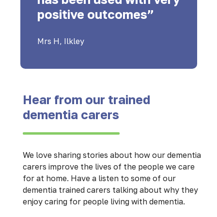
positive outcomes”
Mrs H, Ilkley
Hear from our trained
dementia carers
We love sharing stories about how our dementia
carers improve the lives of the people we care
for at home. Have a listen to some of our
dementia trained carers talking about why they
enjoy caring for people living with dementia.