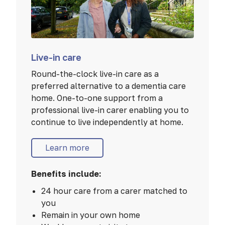
Live-in care
Round-the-clock live-in care as a
preferred alternative to a dementia care
home. One-to-one support from a
professional live-in carer enabling you to
continue to live independently at home.
Learn more
Benefits include:
24 hour care from a carer matched to
you
Remain in your own home