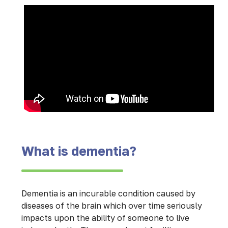
What is dementia?
Dementia is an incurable condition caused by
diseases of the brain which over time seriously
impacts upon the ability of someone to live