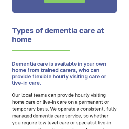
Types of dementia care at
home
Dementia care is available in your own
home from trained carers, who can
provide flexible hourly visiting care or
live-in care.
Our local teams can provide hourly visiting
home care or live-in care on a permanent or
temporary basis. We operate a consistent, fully
managed dementia care service, so whether
you require low level care or specialist live-in