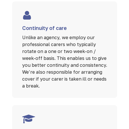
Continuity of care
Unlike an agency, we employ our
professional carers who typically
rotate on a one or two week-on /
week-off basis. This enables us to give
you better continuity and consistency.
We’re also responsible for arranging
cover if your carer is taken ill or needs
a break.