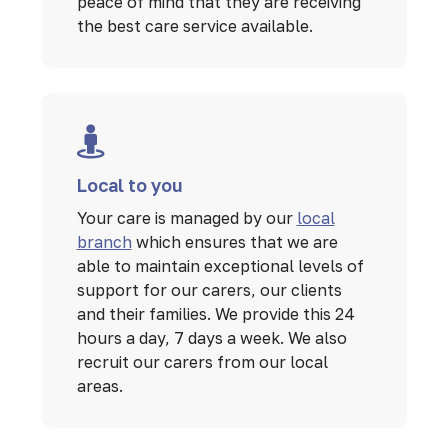
peace of mind that they are receiving
the best care service available.
Local to you
Your care is managed by our
local
branch
which ensures that we are
able to maintain exceptional levels of
support for our carers, our clients
and their families. We provide this 24
hours a day, 7 days a week. We also
recruit our carers from our local
areas.