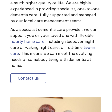
a much higher quality of life. We are highly
experienced in providing specialist, one-to-one
dementia care, fully supported and managed
by our local care management teams.
As a specialist dementia care provider, we can
support you or your loved one with flexible
hourly home care
, including sleepover night
care or waking night care, or full-time
live-in
care
. This means we can meet the evolving
needs of somebody living with dementia at
home.
Contact us