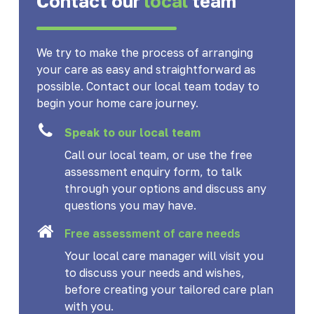
Contact our
local
team
We try to make the process of arranging
your care as easy and straightforward as
possible. Contact our local team today to
begin your home care journey.
Speak to our local team
Call our local team, or use the free
assessment enquiry form, to talk
through your options and discuss any
questions you may have.
Free assessment of care needs
Your local care manager will visit you
to discuss your needs and wishes,
before creating your tailored care plan
with you.