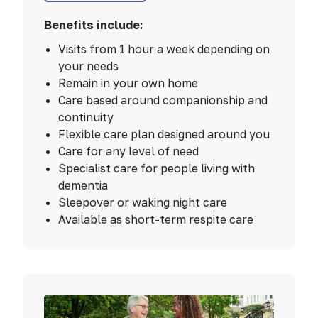
Benefits include:
Visits from 1 hour a week depending on
your needs
Remain in your own home
Care based around companionship and
continuity
Flexible care plan designed around you
Care for any level of need
Specialist care for people living with
dementia
Sleepover or waking night care
Available as short-term respite care