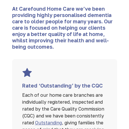
At Carefound Home Care we’ve been
providing highly personalised dementia
care to older people for many years. Our
care is focused on helping our clients
enjoy a better quality of life at home,
whilst improving their health and well-
being outcomes.
Rated ‘Outstanding’ by the CQC
Each of our home care branches are
individually registered, inspected and
rated by the Care Quality Commission
(CQC) and we have been consistently
rated
Outstanding
, giving families the