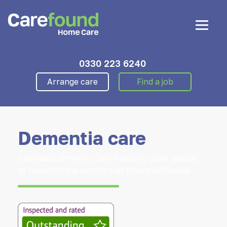
0330 223 6240
Arrange care
Find a job
Dementia care
Specialist dementia care enabling older people
to remain in the comfort of their own homes