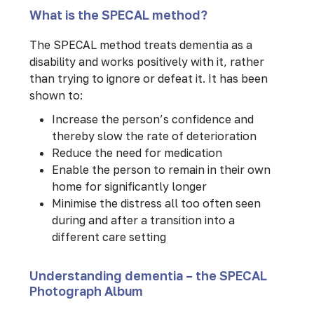
What is the SPECAL method?
The SPECAL method treats dementia as a
disability and works positively with it, rather
than trying to ignore or defeat it. It has been
shown to:
Increase the person’s confidence and
thereby slow the rate of deterioration
Reduce the need for medication
Enable the person to remain in their own
home for significantly longer
Minimise the distress all too often seen
during and after a transition into a
different care setting
Understanding dementia – the SPECAL
Photograph Album