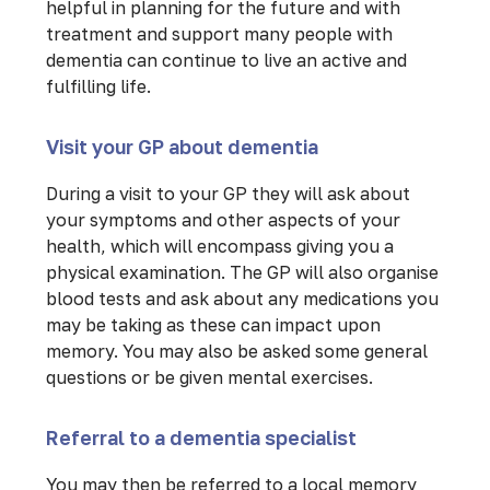
helpful in planning for the future and with
treatment and support many people with
dementia can continue to live an active and
fulfilling life.
Visit your GP about dementia
During a visit to your GP they will ask about
your symptoms and other aspects of your
health, which will encompass giving you a
physical examination. The GP will also organise
blood tests and ask about any medications you
may be taking as these can impact upon
memory. You may also be asked some general
questions or be given mental exercises.
Referral to a dementia specialist
You may then be referred to a local memory