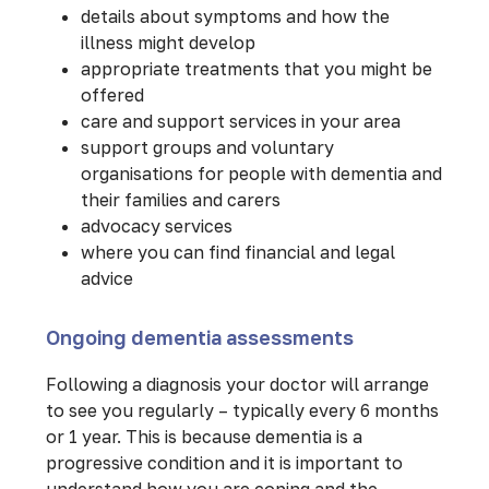
details about symptoms and how the
illness might develop
appropriate treatments that you might be
offered
care and support services in your area
support groups and voluntary
organisations for people with dementia and
their families and carers
advocacy services
where you can find financial and legal
advice
Ongoing dementia assessments
Following a diagnosis your doctor will arrange
to see you regularly – typically every 6 months
or 1 year. This is because dementia is a
progressive condition and it is important to