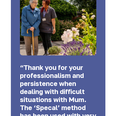
“Thank you for your
professionalism and
persistence when
dealing with difficult
situations with Mum.
The ‘Specal’ method
has been used with very