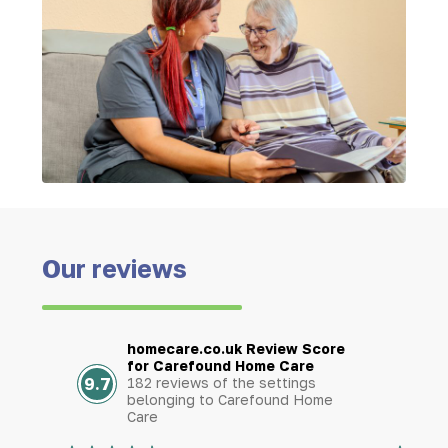
Our reviews
homecare.co.uk Review Score
for Carefound Home Care
9.7
182 reviews of the settings
belonging to Carefound Home
Care