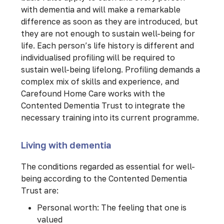
with dementia and will make a remarkable
difference as soon as they are introduced, but
they are not enough to sustain well-being for
life. Each person’s life history is different and
individualised profiling will be required to
sustain well-being lifelong. Profiling demands a
complex mix of skills and experience, and
Carefound Home Care works with the
Contented Dementia Trust to integrate the
necessary training into its current programme.
Living with dementia
The conditions regarded as essential for well-
being according to the Contented Dementia
Trust are:
Personal worth: The feeling that one is
valued