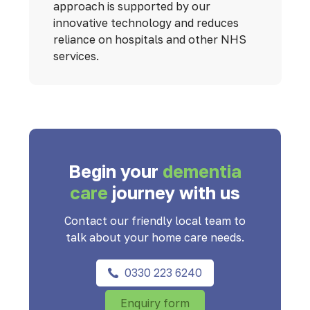
approach is supported by our
innovative technology and reduces
reliance on hospitals and other NHS
services.
Begin your
dementia
care
journey with us
Contact our friendly local team to
talk about your home care needs.
0330 223 6240
Enquiry form