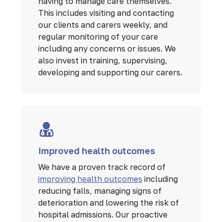
having to manage care themselves.
This includes visiting and contacting
our clients and carers weekly, and
regular monitoring of your care
including any concerns or issues. We
also invest in training, supervising,
developing and supporting our carers.
Improved health outcomes
We have a proven track record of
improving health outcomes
including
reducing falls, managing signs of
deterioration and lowering the risk of
hospital admissions. Our proactive