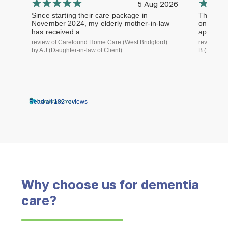
5 Aug 2026
Since starting their care package in
The staf
November 2024, my elderly mother-in-law
on time a
has received a...
approach.
review of Carefound Home Care (West Bridgford)
review of
by A J (Daughter-in-law of Client)
B (Daughte
Read all 182 reviews
Why choose us for dementia
care?