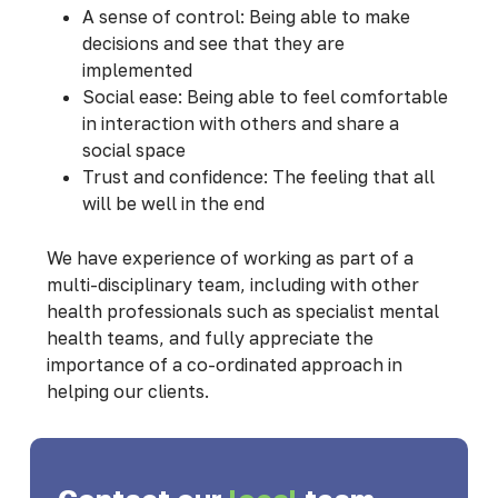
A sense of control: Being able to make
decisions and see that they are
implemented
Social ease: Being able to feel comfortable
in interaction with others and share a
social space
Trust and confidence: The feeling that all
will be well in the end
We have experience of working as part of a
multi-disciplinary team, including with other
health professionals such as specialist mental
health teams, and fully appreciate the
importance of a co-ordinated approach in
helping our clients.