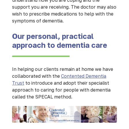
understand how you are coping and the
support you are receiving. The doctor may also
wish to prescribe medications to help with the
symptoms of dementia.
Our personal, practical
approach to dementia care
In helping our clients remain at home we have
collaborated with the
Contented Dementia
Trust
to introduce and adopt their specialist
approach to caring for people with dementia
called the SPECAL method.