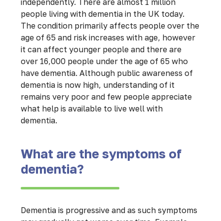
independently. There are almost 1 million
people living with dementia in the UK today.
The condition primarily affects people over the
age of 65 and risk increases with age, however
it can affect younger people and there are
over 16,000 people under the age of 65 who
have dementia. Although public awareness of
dementia is now high, understanding of it
remains very poor and few people appreciate
what help is available to live well with
dementia.
What are the symptoms of
dementia?
Dementia is progressive and as such symptoms