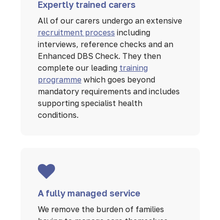
Expertly trained carers
All of our carers undergo an extensive
recruitment process
including
interviews, reference checks and an
Enhanced DBS Check. They then
complete our leading
training
programme
which goes beyond
mandatory requirements and includes
supporting specialist health
conditions.
A fully managed service
We remove the burden of families