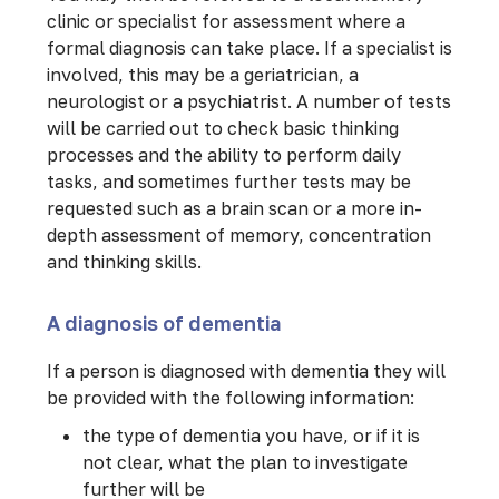
clinic or specialist for assessment where a
formal diagnosis can take place. If a specialist is
involved, this may be a geriatrician, a
neurologist or a psychiatrist. A number of tests
will be carried out to check basic thinking
processes and the ability to perform daily
tasks, and sometimes further tests may be
requested such as a brain scan or a more in-
depth assessment of memory, concentration
and thinking skills.
A diagnosis of dementia
If a person is diagnosed with dementia they will
be provided with the following information:
the type of dementia you have, or if it is
not clear, what the plan to investigate
further will be