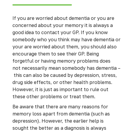
If you are worried about dementia or you are
concerned about your memory it is always a
good idea to contact your GP. If you know
somebody who you think may have dementia or
your are worried about them, you should also
encourage them to see their GP. Being
forgetful or having memory problems does
not necessarily mean somebody has dementia –
this can also be caused by depression, stress,
drug side effects, or other health problems.
However, it is just as important to rule out
these other problems or treat them.
Be aware that there are many reasons for
memory loss apart from dementia (such as
depression). However, the earlier help is
sought the better as a diagnosis is always