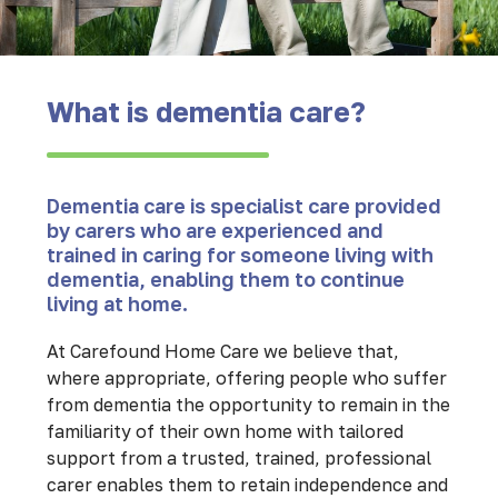
What is dementia care?
Dementia care is specialist care provided
by carers who are experienced and
trained in caring for someone living with
dementia, enabling them to continue
living at home.
At Carefound Home Care we believe that,
where appropriate, offering people who suffer
from dementia the opportunity to remain in the
familiarity of their own home with tailored
support from a trusted, trained, professional
carer enables them to retain independence and