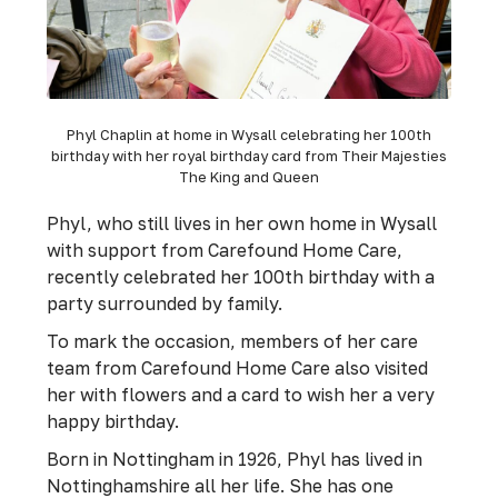
Phyl Chaplin at home in Wysall celebrating her 100th
birthday with her royal birthday card from Their Majesties
The King and Queen
Phyl, who still lives in her own home in Wysall
with support from Carefound Home Care,
recently celebrated her 100th birthday with a
party surrounded by family.
To mark the occasion, members of her care
team from Carefound Home Care also visited
her with flowers and a card to wish her a very
happy birthday.
Born in Nottingham in 1926, Phyl has lived in
Nottinghamshire all her life. She has one