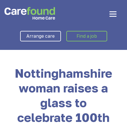
Arrange care
Find a job
Nottinghamshire
woman raises a
glass to
celebrate 100th