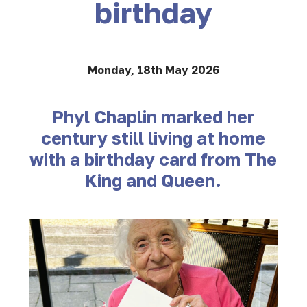
birthday
Monday, 18th May 2026
Phyl Chaplin marked her
century still living at home
with a birthday card from The
King and Queen.