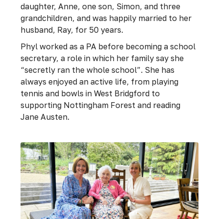
daughter, Anne, one son, Simon, and three
grandchildren, and was happily married to her
husband, Ray, for 50 years.
Phyl worked as a PA before becoming a school
secretary, a role in which her family say she
“secretly ran the whole school”. She has
always enjoyed an active life, from playing
tennis and bowls in West Bridgford to
supporting Nottingham Forest and reading
Jane Austen.