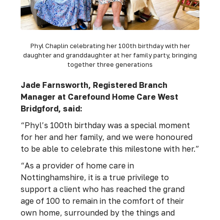
Phyl Chaplin celebrating her 100th birthday with her
daughter and granddaughter at her family party, bringing
together three generations
Jade Farnsworth, Registered Branch
Manager at Carefound Home Care West
Bridgford, said:
“Phyl’s 100th birthday was a special moment
for her and her family, and we were honoured
to be able to celebrate this milestone with her.”
“As a provider of home care in
Nottinghamshire, it is a true privilege to
support a client who has reached the grand
age of 100 to remain in the comfort of their
own home, surrounded by the things and