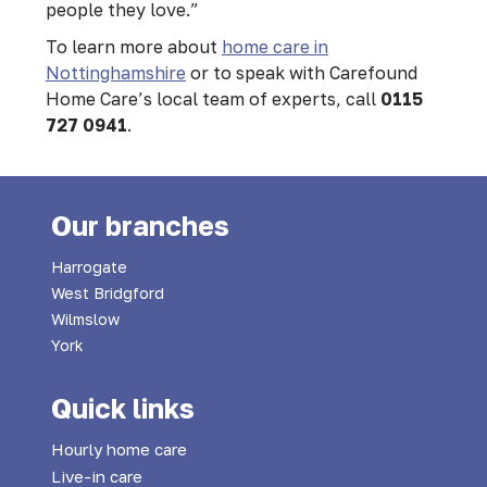
people they love.”
To learn more about
home care in
Nottinghamshire
or to speak with Carefound
Home Care’s local team of experts, call
0115
727 0941
.
Our branches
Harrogate
West Bridgford
Wilmslow
York
Quick links
Hourly home care
Live-in care