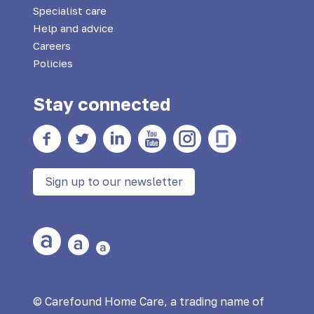
Specialist care
Help and advice
Careers
Policies
Stay connected
Facebook
twitter
Linkedin
YouTube
Instagram
Glass Door
Sign up to our newsletter
Large Text
Medium Text
Small Text
© Carefound Home Care, a trading name of