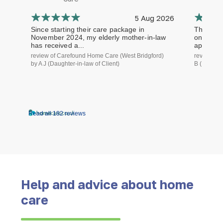
5 Aug 2026
Since starting their care package in
The staf
November 2024, my elderly mother-in-law
on time a
has received a...
approach.
review of Carefound Home Care (West Bridgford)
review of
by A J (Daughter-in-law of Client)
B (Daughte
Read all 182 reviews
Help and advice about home
care