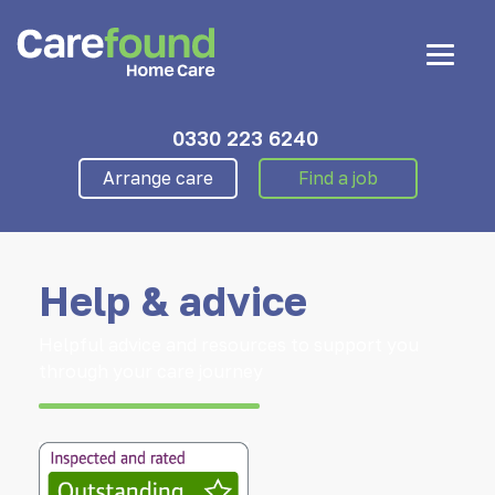
0330 223 6240
Arrange care
Find a job
Help & advice
Helpful advice and resources to support you
through your care journey