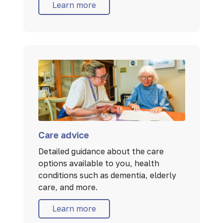
Learn more
Care advice
Detailed guidance about the care
options available to you, health
conditions such as dementia, elderly
care, and more.
Learn more