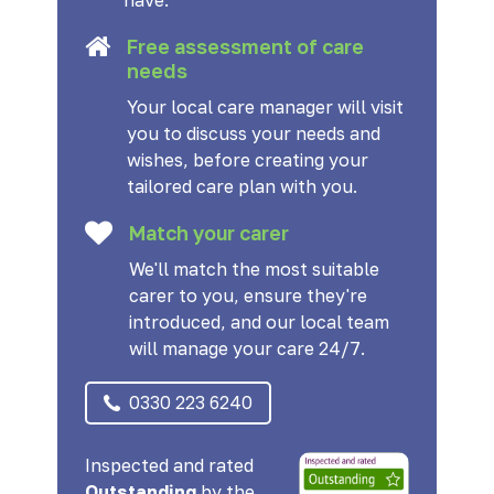
have.
Free assessment of care
needs
Your local care manager will visit
you to discuss your needs and
wishes, before creating your
tailored care plan with you.
Match your carer
We'll match the most suitable
carer to you, ensure they're
introduced, and our local team
will manage your care 24/7.
0330 223 6240
Inspected and rated
Outstanding
by the