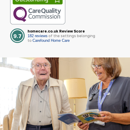
homecare.co.uk Review Score
9.7
of the settings belonging
182 reviews
to
Carefound Home Care