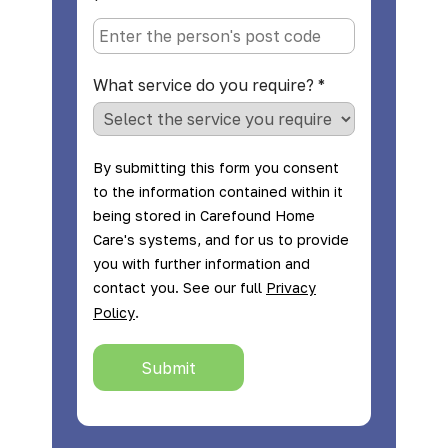
*
What service do you require?
*
By submitting this form you consent
to the information contained within it
being stored in Carefound Home
Care's systems, and for us to provide
you with further information and
contact you. See our full
Privacy
.
Policy
Submit