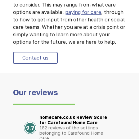
to consider. This may range from what care
options are available,
paying for care
, through
to how to get input from other health or social
care teams. Whether you are at a crisis point or
simply wanting to learn more about your
options for the future, we are here to help.
Contact us
Our reviews
homecare.co.uk Review Score
for Carefound Home Care
9.7
182 reviews of the settings
belonging to Carefound Home
Care