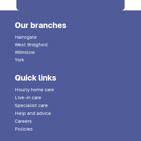
Our branches
Harrogate
West Bridgford
Wilmslow
York
Quick links
Hourly home care
Live-in care
Specialist care
Help and advice
Careers
Policies