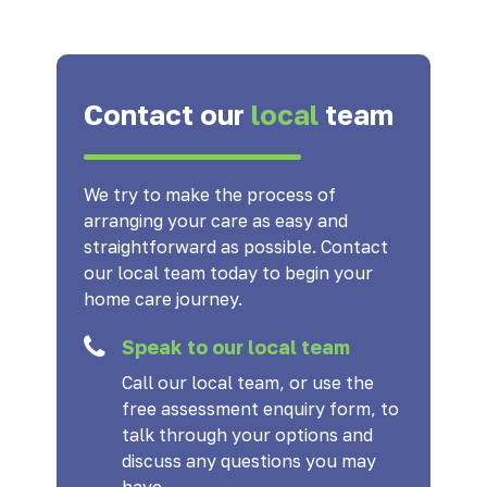
Contact our
local
team
We try to make the process of
arranging your care as easy and
straightforward as possible. Contact
our local team today to begin your
home care journey.
Speak to our local team
Call our local team, or use the
free assessment enquiry form, to
talk through your options and
discuss any questions you may