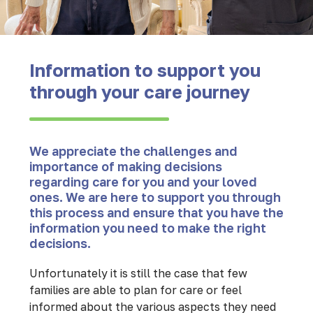
Information to support you
through your care journey
We appreciate the challenges and
importance of making decisions
regarding care for you and your loved
ones. We are here to support you through
this process and ensure that you have the
information you need to make the right
decisions.
Unfortunately it is still the case that few
families are able to plan for care or feel
informed about the various aspects they need