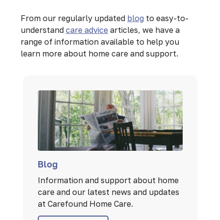
From our regularly updated
blog
to easy-to-
understand
care advice
articles, we have a
range of information available to help you
learn more about home care and support.
Blog
Information and support about home
care and our latest news and updates
at Carefound Home Care.