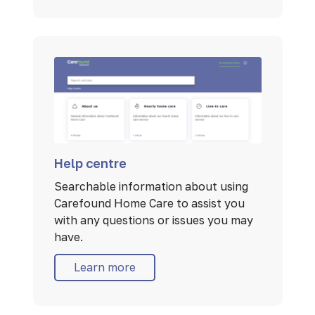
Help centre
Searchable information about using
Carefound Home Care to assist you
with any questions or issues you may
have.
Learn more