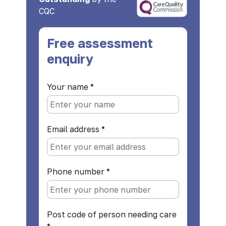
CQC
Free assessment
enquiry
Your name
*
Email address
*
Phone number
*
Post code of person needing care