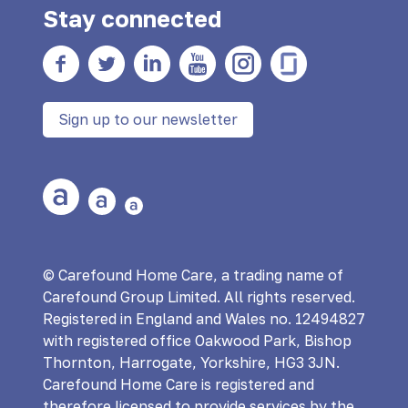
Stay connected
Facebook
twitter
Linkedin
YouTube
Instagram
Glass Door
Sign up to our newsletter
Large Text
Medium Text
Small Text
© Carefound Home Care, a trading name of
Carefound Group Limited. All rights reserved.
Registered in England and Wales no. 12494827
with registered office Oakwood Park, Bishop
Thornton, Harrogate, Yorkshire, HG3 3JN.
Carefound Home Care is registered and
therefore licensed to provide services by the