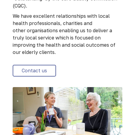
(CQC).
We have excellent relationships with local
health professionals, charities and
other organisations enabling us to deliver a
truly local service which is focused on
improving the health and social outcomes of
our elderly clients.
Contact us