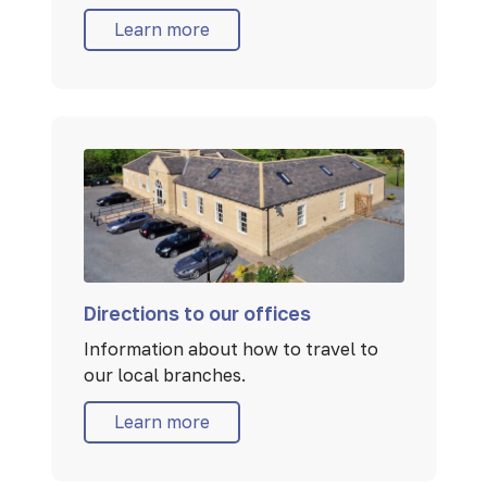
Learn more
Directions to our offices
Information about how to travel to
our local branches.
Learn more