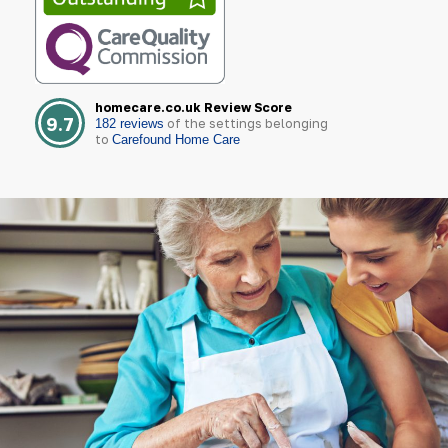
homecare.co.uk Review Score
9.7
of the settings belonging
182 reviews
to
Carefound Home Care