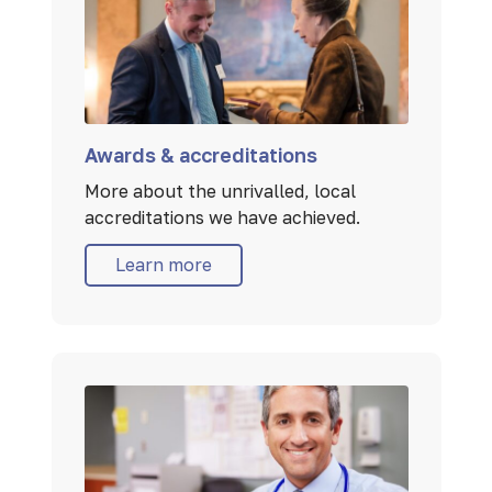
Awards & accreditations
More about the unrivalled, local
accreditations we have achieved.
Learn more