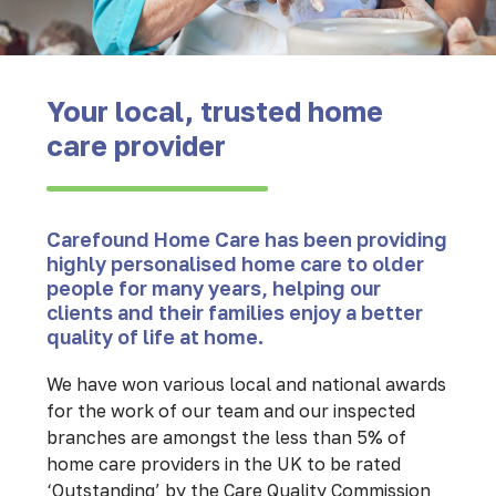
Your local, trusted home
care provider
Carefound Home Care has been providing
highly personalised home care to older
people for many years, helping our
clients and their families enjoy a better
quality of life at home.
We have won various local and national awards
for the work of our team and our inspected
branches are amongst the less than 5% of
home care providers in the UK to be rated
‘Outstanding’ by the Care Quality Commission