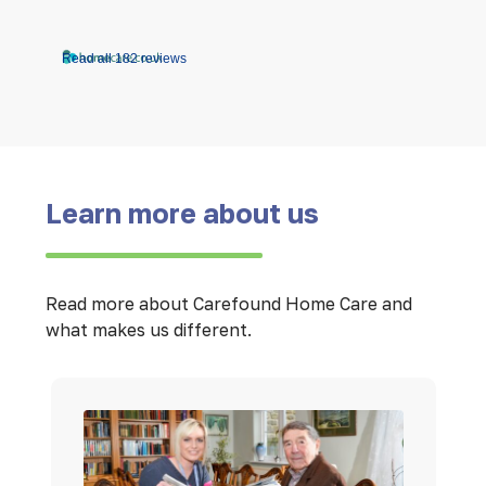
Read all 182 reviews
Learn more about us
Read more about Carefound Home Care and
what makes us different.