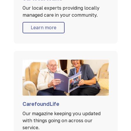
Our local experts providing locally
managed care in your community.
Learn more
CarefoundLife
Our magazine keeping you updated
with things going on across our
service.