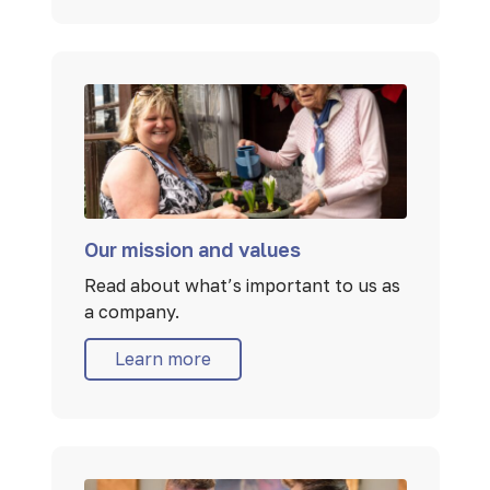
Our mission and values
Read about what’s important to us as
a company.
Learn more