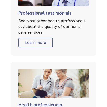
Professional testimonials
See what other health professionals
say about the quality of our home
care services.
Learn more
Health professionals