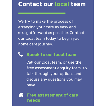
Contact our
local
team
We try to make the process of
arranging your care as easy and
straightforward as possible. Contact
our local team today to begin your
home care journey.
Speak to our local team
Call our local team, or use the
free assessment enquiry form, to
talk through your options and
discuss any questions you may
have.
Free assessment of care
needs