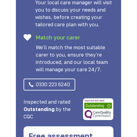
Your local care manager will visit
you to discuss your needs and
wishes, before creating your
tailored care plan with you.
Match your carer
We'll match the most suitable
carer to you, ensure they're
introduced, and our local team
will manage your care 24/7.
0330 223 6240
Inspected and rated
Outstanding
by the
CQC
Free assessment