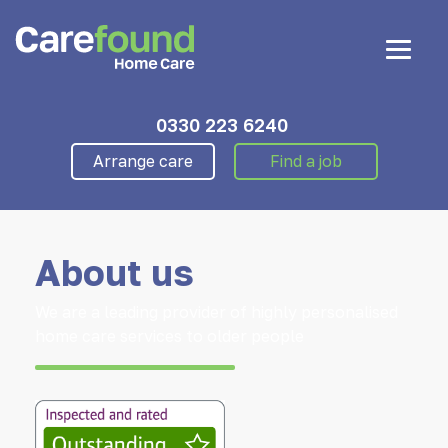
0330 223 6240
Arrange care
Find a job
About us
We are a leading provider of highly personalised
home care services to older people