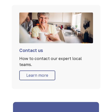
Contact us
How to contact our expert local
teams.
Learn more