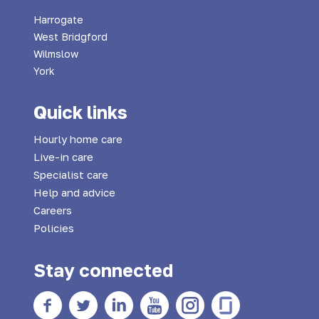
Harrogate
West Bridgford
Wilmslow
York
Quick links
Hourly home care
Live-in care
Specialist care
Help and advice
Careers
Policies
Stay connected
Facebook
twitter
Linkedin
YouTube
Instagram
Glass Door