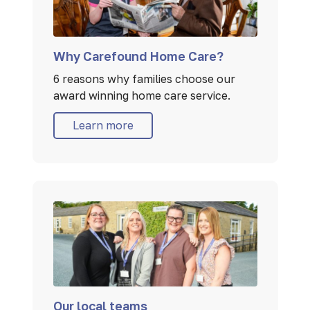
Why Carefound Home Care?
6 reasons why families choose our
award winning home care service.
Learn more
Our local teams