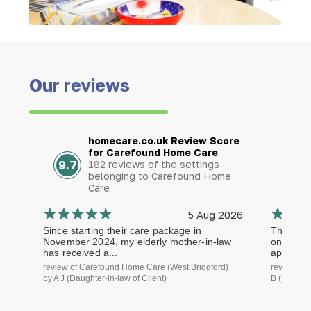
Our reviews
homecare.co.uk Review Score
for Carefound Home Care
9.7
182 reviews of the settings
belonging to Carefound Home
Care
5 Aug 2026
Since starting their care package in
The staf
November 2024, my elderly mother-in-law
on time a
has received a...
approach.
review of Carefound Home Care (West Bridgford)
review of
by A J (Daughter-in-law of Client)
B (Daughte