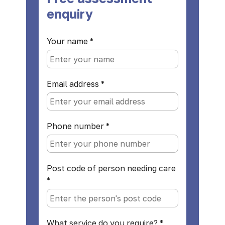
enquiry
Your name
*
Email address
*
Phone number
*
Post code of person needing care
*
What service do you require?
*