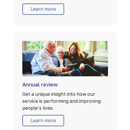
Learn more
Annual review
Get a unique insight into how our
service is performing and improving
people’s lives.
Learn more