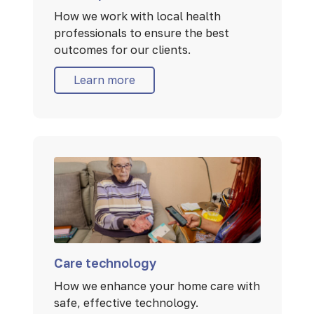
How we work with local health
professionals to ensure the best
outcomes for our clients.
Learn more
Care technology
How we enhance your home care with
safe, effective technology.