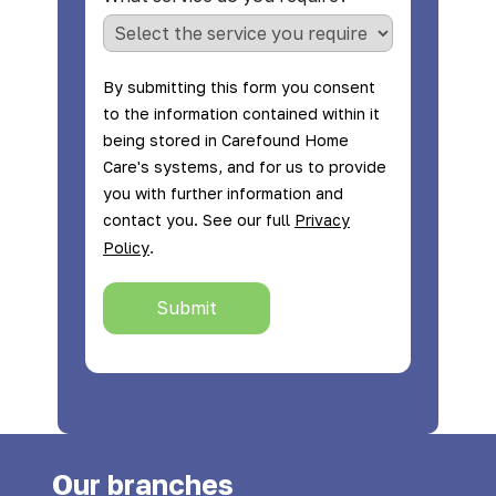
By submitting this form you consent
to the information contained within it
being stored in Carefound Home
Care's systems, and for us to provide
you with further information and
contact you. See our full
Privacy
.
Policy
Submit
Our branches