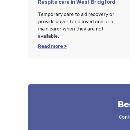
Respite care in West Bridgford
Temporary care to aid recovery or
provide cover for a loved one or a
main carer when they are not
available.
Read more >
Be
Cont