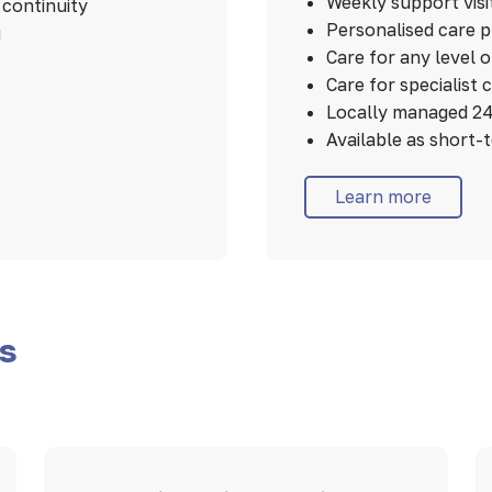
Weekly support visi
continuity
Personalised care 
u
Care for any level 
Care for specialist 
Locally managed 24
Available as short-
Learn more
es