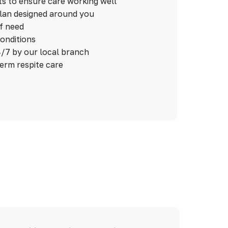
ts to ensure care working well
plan designed around you
of need
conditions
/7 by our local branch
term respite care