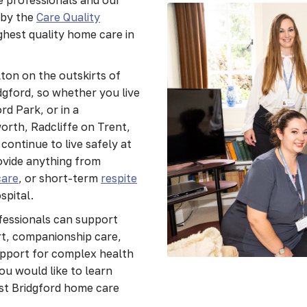
 by the
Care Quality
ghest quality home care in
lton on the outskirts of
dgford, so whether you live
rd Park, or in a
orth, Radcliffe on Trent,
continue to live safely at
vide anything from
care
, or short-term
respite
spital.
ofessionals can support
rt, companionship care,
upport for complex health
you would like to learn
st Bridgford home care