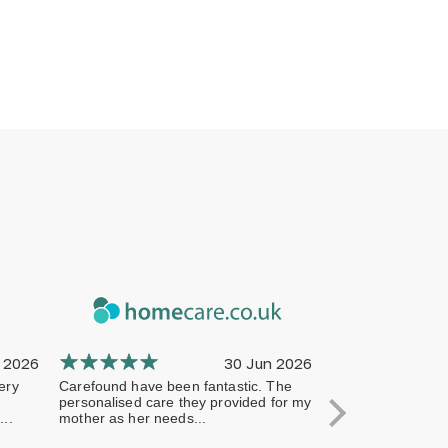
 2026
30 Jun 2026
ery
Carefound have been fantastic. The
The company has 
personalised care they provided for my
professional from 
..
mother as her needs...
terms of handling