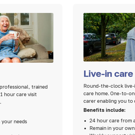
Live-in care
Round-the-clock live-i
professional, trained
care home. One-to-one
 hour care visit
carer enabling you to 
.
Benefits include:
24 hour care from 
n your needs
Remain in your ow