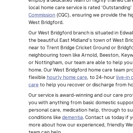
local home care service is rated ‘Outstanding’
Commission
(CQC), ensuring we provide the hi
West Bridgford.
Our West Bridgford branch is situated in Edwa
the beautiful East Midland’s town of West Bri
near to Trent Bridge Cricket Ground or Bridgfo
neighbouring town like Arnold, Beeston, Keyw
or Nottingham, our team are able to help you 
home. Our West Bridgford home care team pro
flexible
hourly home care
, to 24-hour
live-in 
care
to help you recover or discharge from ho
Our service is award-winning and our care pr
you with anything from basic domestic suppo
personal care, medication help, through to s
conditions like
dementia
. Contact us today if 
more about how our experienced, friendly We
team can help.