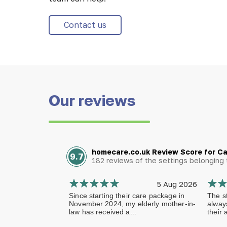
Contact us
Our reviews
homecare.co.uk Review Score for C
9.7
182 reviews of the settings belongin
5 Aug 2026
Since starting their care package in
The st
November 2024, my elderly mother-in-
alway
law has received a...
their 