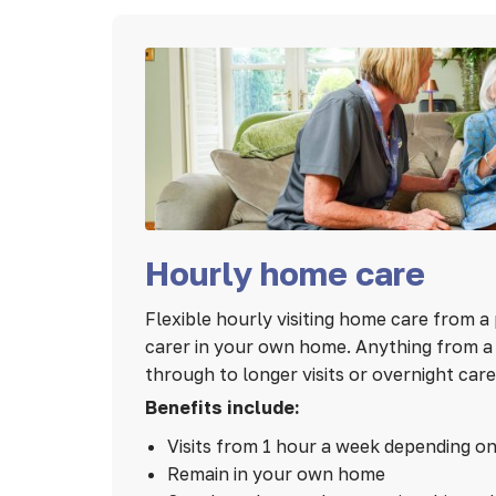
Hourly home care
Flexible hourly visiting home care from a 
carer in your own home. Anything from a 1
through to longer visits or overnight care
Benefits include:
Visits from 1 hour a week depending o
Remain in your own home