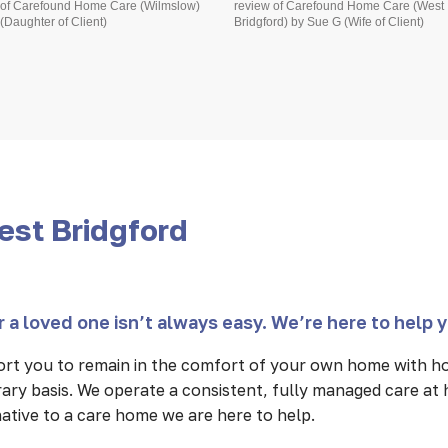
 of Carefound Home Care (Wilmslow)
review of Carefound Home Care (West
(Daughter of Client)
Bridgford) by Sue G (Wife of Client)
est Bridgford
 a loved one isn’t always easy. We’re here to help 
rt you to remain in the comfort of your own home with ho
ary basis. We operate a consistent, fully managed care at
rnative to a care home we are here to help.