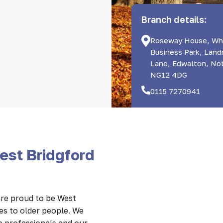
Branch details:
Roseway House, Wh
Business Park, Lan
Lane, Edwalton, No
NG12 4DG
0115 7270941
est Bridgford
re proud to be West
es to older people. We
e professionals and our