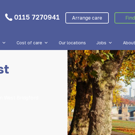
0115 7270941
Arrange care
Find
Cost of care
Our locations
Jobs
About
st
in West Bridgford