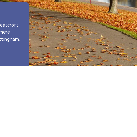
eatcroft
dmere
ttingham,