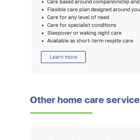
Care based around companionship and 
Flexible care plan designed around yo
Care for any level of need
Care for specialist conditions
Sleepover or waking night care
Available as short-term respite care
Learn more
Other home care servic