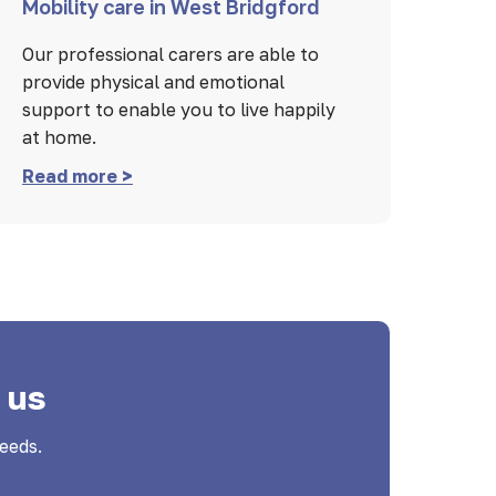
Mobility care in West Bridgford
Our professional carers are able to
provide physical and emotional
support to enable you to live happily
at home.
Read more >
 us
eeds.