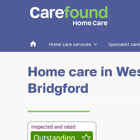
Home
Home care services
Specialist care
Home care in We
Bridgford
Outstanding rated home care for older people 