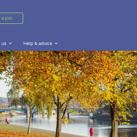
 a job
 us
Help & advice