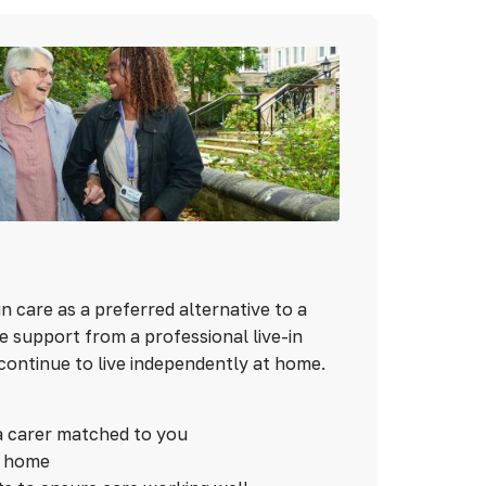
n care as a preferred alternative to a
 support from a professional live-in
continue to live independently at home.
a carer matched to you
n home