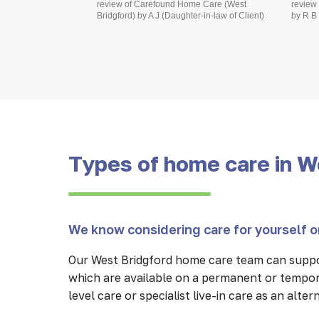
review of Carefound Home Care (West
review
Bridgford) by A J (Daughter-in-law of Client)
by R B 
Types of home care in W
We know considering care for yourself or
Our West Bridgford home care team can suppo
which are available on a permanent or tempor
level care or specialist live-in care as an alte