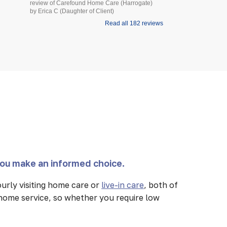
review of Carefound Home Care (Harrogate)
review of Carefound
by Erica C (Daughter of Client)
Bridgford) by Steve H
Read all 182 reviews
you make an informed choice.
urly visiting home care or
live-in care
, both of
 home service, so whether you require low