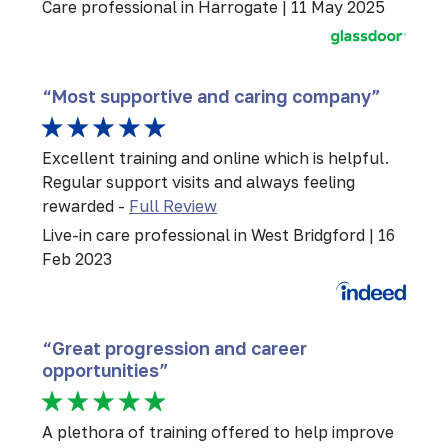
Care professional in Harrogate | 11 May 2025
“Most supportive and caring company”
Excellent training and online which is helpful.
Regular support visits and always feeling
rewarded -
Full Review
Live-in care professional in West Bridgford | 16
Feb 2023
“Great progression and career
opportunities”
A plethora of training offered to help improve