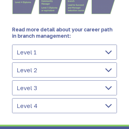
Read more detail about your career path
in branch management:
Level 1
Level 2
Level 3
Level 4