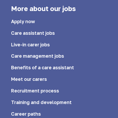
More about our jobs
Apply now
Care assistant jobs
Live-in carer jobs
Care management jobs
Benefits of a care assistant
Meet our carers
Recruitment process
Training and development
Career paths