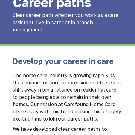
Career paths
Clear career path whether you work as a care
assistant, live-in carer or in branch
management
Develop your career in care
The home care industry is growing rapidly as
the demand for care is increasing and there is a
shift away from a reliance on residential care
to people being able to remain in their own
homes. Our mission at Carefound Home Care
fits exactly with this trend making this a hugely
exciting time to join our career paths.
We have developed clear career paths to