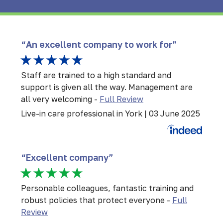
“An excellent company to work for”
Staff are trained to a high standard and
support is given all the way. Management are
all very welcoming
-
Full Review
Live-in care professional in York | 03 June 2025
“Excellent company”
Personable colleagues, fantastic training and
robust policies that protect everyone -
Full
Review