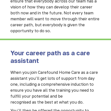
ensure that everybody across our team has a
vision of how they can develop their career
both now and in the future. Not every team
member will want to move through their entire
career path, but everybody is given the
opportunity to do so.
Your career path as a care
assistant
When you join Carefound Home Care as a care
assistant you’ll get lots of support from day
one, including a comprehensive induction to
ensure you have all the training you need to
fulfill your potential and be
recognised as the best at what you do.
You’ll then be offered the opportunity to