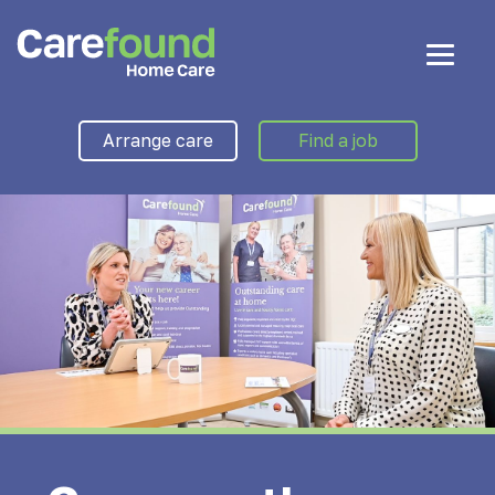
Arrange care
Find a job