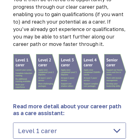
progress through our clear career path,
enabling you to gain qualifications (if you want
to) and reach your potential as a carer. If
you’ve already got experience or qualifications,
you may be able to start further along our
career path or move faster through it.
Read more detail about your career path
as a care assistant:
Level 1 carer