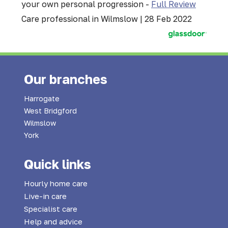
your own personal progression -
Full Review
Care professional in Wilmslow | 28 Feb 2022
Our branches
Harrogate
West Bridgford
Wilmslow
York
Quick links
Hourly home care
Live-in care
Specialist care
Help and advice