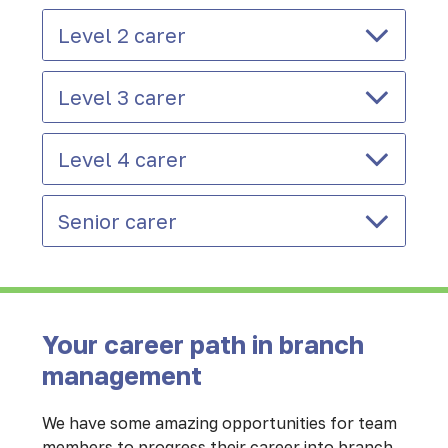
Level 2 carer
Level 3 carer
Level 4 carer
Senior carer
Your career path in branch
management
We have some amazing opportunities for team
members to progress their career into branch