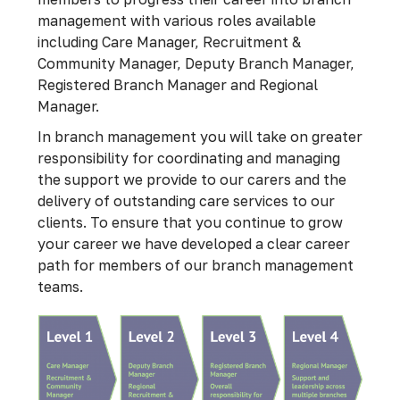
management with various roles available
including Care Manager, Recruitment &
Community Manager, Deputy Branch Manager,
Registered Branch Manager and Regional
Manager.
In branch management you will take on greater
responsibility for coordinating and managing
the support we provide to our carers and the
delivery of outstanding care services to our
clients. To ensure that you continue to grow
your career we have developed a clear career
path for members of our branch management
teams.