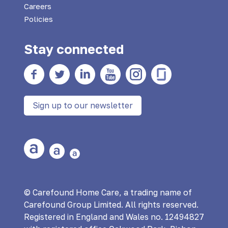
Careers
Policies
Stay connected
Facebook
twitter
Linkedin
YouTube
Instagram
Glass Door
Sign up to our newsletter
Large Text
Medium Text
Small Text
© Carefound Home Care, a trading name of
Carefound Group Limited. All rights reserved.
Registered in England and Wales no. 12494827