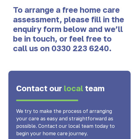
To arrange a free home care
assessment, please fill in the
enquiry form below and we’ll
be in touch, or feel free to
call us on
0330 223 6240
.
Contact our
local
team
We try to make the process of arranging
your care as easy and straightforward as
possible. Contact our local team today to
begin your home care journey.