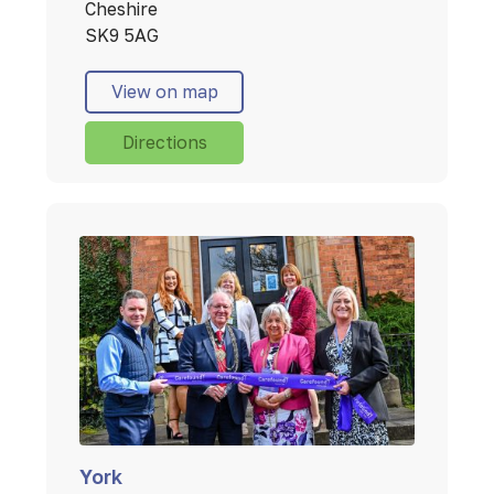
Cheshire
SK9 5AG
View on map
Directions
York