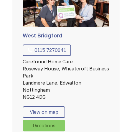
West Bridgford
0115 7270941
Carefound Home Care
Roseway House, Wheatcroft Business
Park
Landmere Lane, Edwalton
Nottingham
NG12 4DG
View on map
Directions