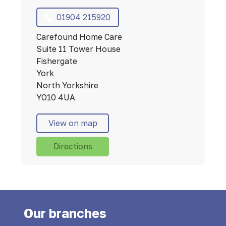
01904 215920
Carefound Home Care
Suite 11 Tower House
Fishergate
York
North Yorkshire
YO10 4UA
View on map
Directions
Our branches