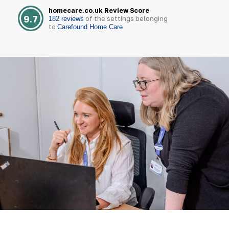
homecare.co.uk Review Score
9.7
of the settings belonging
182 reviews
to
Carefound Home Care