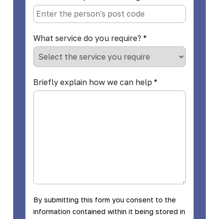
What service do you require?
*
Briefly explain how we can help
*
By submitting this form you consent to the
information contained within it being stored in