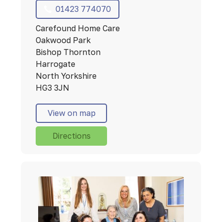
01423 774070
Carefound Home Care
Oakwood Park
Bishop Thornton
Harrogate
North Yorkshire
HG3 3JN
View on map
Directions