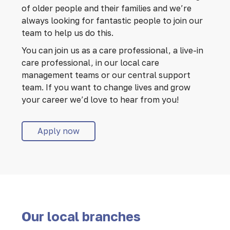
of older people and their families and we’re
always looking for fantastic people to join our
team to help us do this.
You can join us as a care professional, a live-in
care professional, in our local care
management teams or our central support
team. If you want to change lives and grow
your career we’d love to hear from you!
Apply now
Our local branches