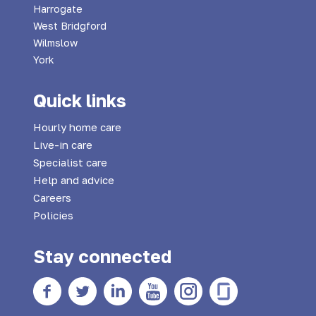
Harrogate
West Bridgford
Wilmslow
York
Quick links
Hourly home care
Live-in care
Specialist care
Help and advice
Careers
Policies
Stay connected
Facebook
twitter
Linkedin
YouTube
Instagram
Glass Door