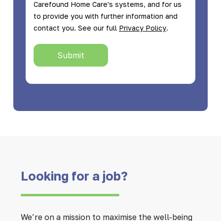
Carefound Home Care's systems, and for us
to provide you with further information and
.
contact you. See our full
Privacy Policy
Submit
Looking for a job?
We’re on a mission to maximise the well-being