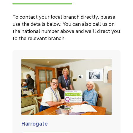
To contact your local branch directly, please
use the details below. You can also call us on
the national number above and we’ll direct you
to the relevant branch.
Harrogate