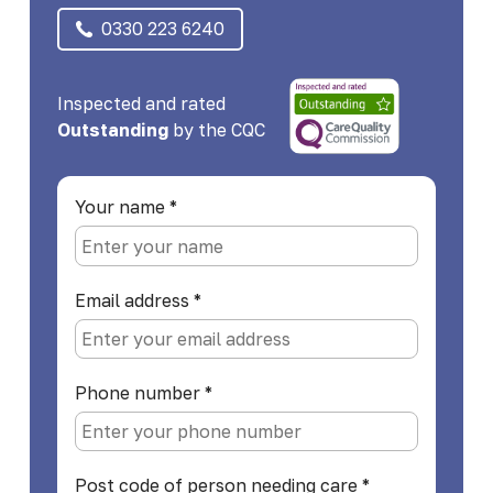
0330 223 6240
Inspected and rated
Outstanding
by the CQC
Your name
*
Email address
*
Phone number
*
Post code of person needing care
*