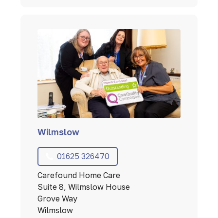
Wilmslow
01625 326470
Carefound Home Care
Suite 8, Wilmslow House
Grove Way
Wilmslow