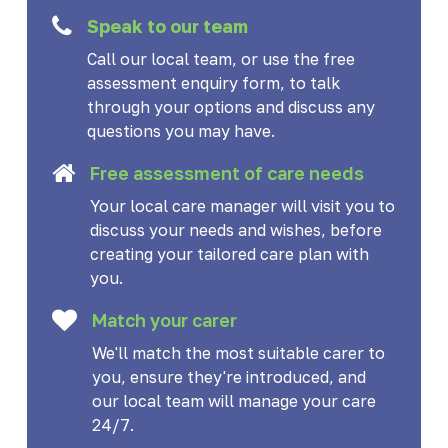
Speak to our team
Call our local team, or use the free
assessment enquiry form, to talk
through your options and discuss any
questions you may have.
Free assessment of care needs
Your local care manager will visit you to
discuss your needs and wishes, before
creating your tailored care plan with
you.
Match your carer
We'll match the most suitable carer to
you, ensure they're introduced, and
our local team will manage your care
24/7.