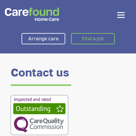
Arrange care
Find a job
Contact us