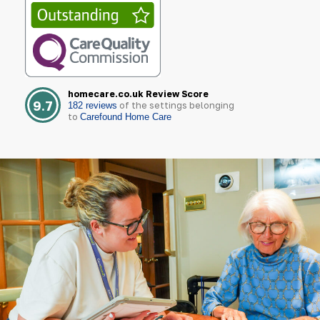
homecare.co.uk Review Score
9.7
of the settings belonging
182 reviews
to
Carefound Home Care