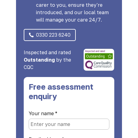
carer to you, ensure they're
introduced, and our local team
will manage your care 24/7.
0330 223 6240
Inspected and rated
Outstanding
by the
CQC
Free assessment
enquiry
Your name
*