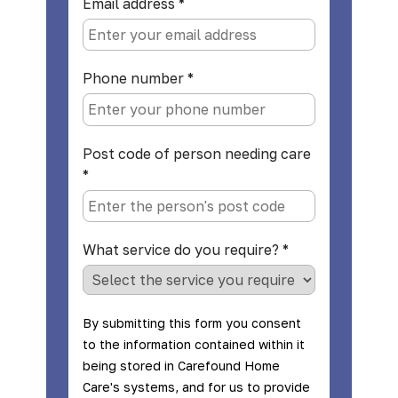
Email address
*
Phone number
*
Post code of person needing care
*
What service do you require?
*
By submitting this form you consent
to the information contained within it
being stored in Carefound Home
Care's systems, and for us to provide