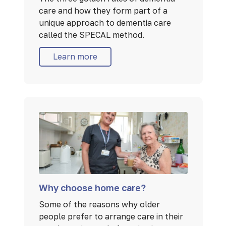
care and how they form part of a
unique approach to dementia care
called the SPECAL method.
Learn more
Why choose home care?
Some of the reasons why older
people prefer to arrange care in their