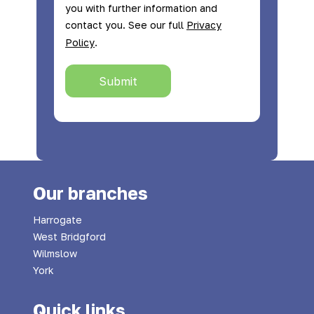
you with further information and
contact you. See our full
Privacy
.
Policy
Submit
Our branches
Harrogate
West Bridgford
Wilmslow
York
Quick links