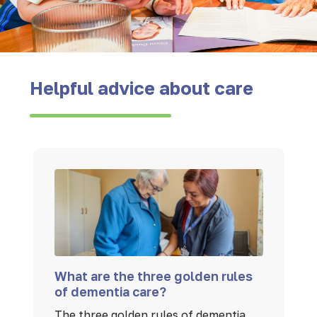
Helpful advice about care
What are the three golden rules
of dementia care?
The three golden rules of dementia