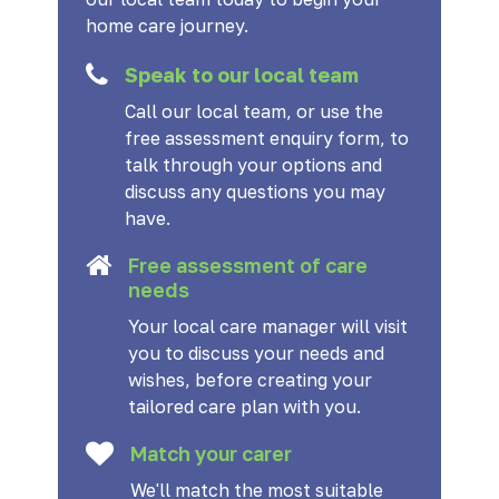
home care journey.
Speak to our local team
Call our local team, or use the
free assessment enquiry form, to
talk through your options and
discuss any questions you may
have.
Free assessment of care
needs
Your local care manager will visit
you to discuss your needs and
wishes, before creating your
tailored care plan with you.
Match your carer
We'll match the most suitable