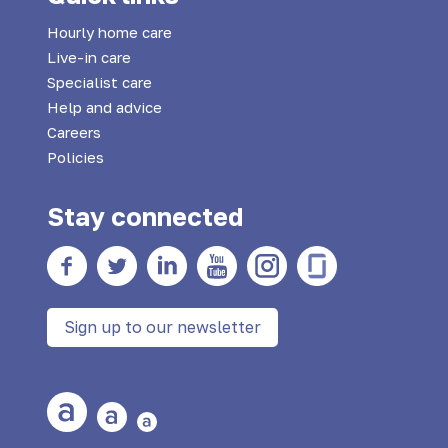
Hourly home care
Live-in care
Specialist care
Help and advice
Careers
Policies
Stay connected
Facebook
twitter
Linkedin
YouTube
Instagram
Glass Door
Sign up to our newsletter
Large Text
Medium Text
Small Text