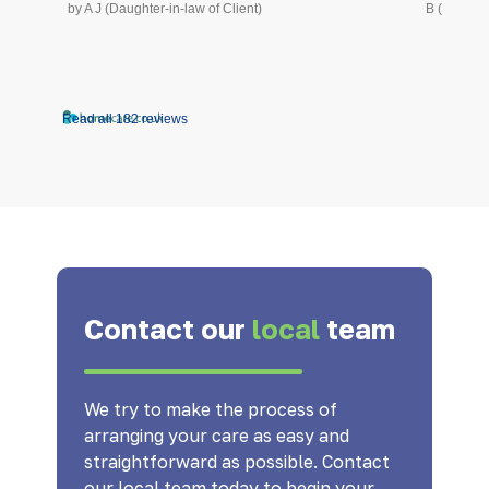
by A J (Daughter-in-law of Client)
B (Daughte
Read all 182 reviews
Contact our
local
team
We try to make the process of
arranging your care as easy and
straightforward as possible. Contact
our local team today to begin your