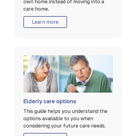
own home instead of moving into a
care home.
Learn more
Elderly care options
This guide helps you understand the
options available to you when
considering your future care needs.