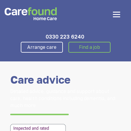
0330 223 6240
Arrange care
Find a job
Care advice
Detailed advice, guidance and support about
care, health conditions including dementia, and
much more