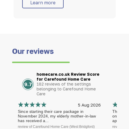
Learn more
Our reviews
homecare.co.uk Review Score
for Carefound Home Care
9.7
182 reviews of the settings
belonging to Carefound Home
Care
5 Aug 2026
Since starting their care package in
The staf
November 2024, my elderly mother-in-law
on time a
has received a...
approach.
review of Carefound Home Care (West Bridgford)
review of