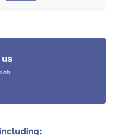
 us
eeds.
including: