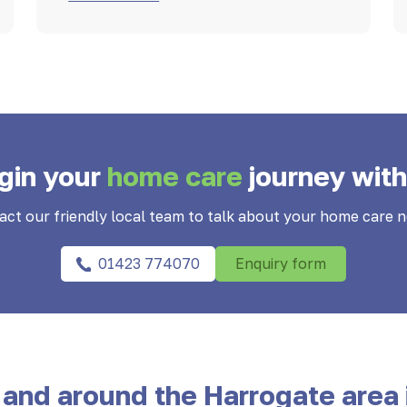
gin your
home care
journey with
act our friendly local team to talk about your home care n
01423 774070
Enquiry form
 and around the Harrogate area 