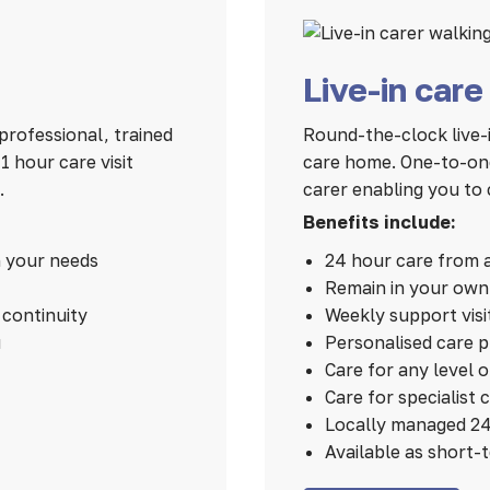
Live-in care
professional, trained
Round-the-clock live-i
 hour care visit
care home. One-to-one
.
carer enabling you to 
Benefits include:
n your needs
24 hour care from 
Remain in your ow
continuity
Weekly support visi
u
Personalised care 
Care for any level 
Care for specialist 
Locally managed 24
Available as short-