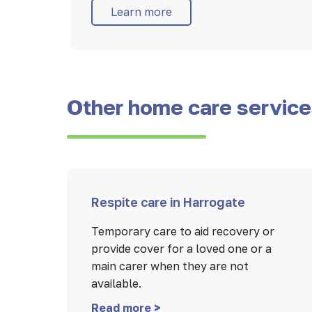
Learn more
Other home care servic
Respite care in Harrogate
Temporary care to aid recovery or
provide cover for a loved one or a
main carer when they are not
available.
Read more >