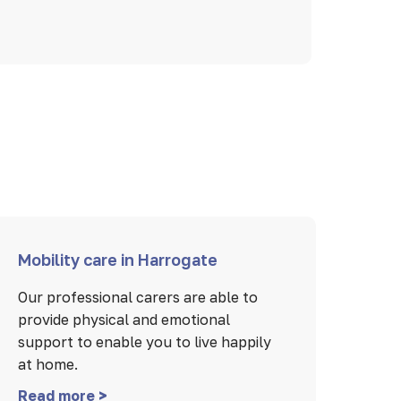
Mobility care in Harrogate
Our professional carers are able to
provide physical and emotional
support to enable you to live happily
at home.
Read more >