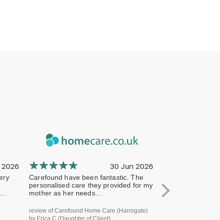
 2026
30 Jun 2026
ery
Carefound have been fantastic. The
The company has 
personalised care they provided for my
professional from 
..
mother as her needs...
terms of handling
review of Carefound Home Care (Harrogate)
review of Carefound
by Erica C (Daughter of Client)
Bridgford) by Steve H