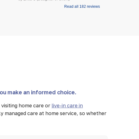
Read all 182 reviews
you make an informed choice.
visiting home care or
live-in care in
lly managed care at home service, so whether