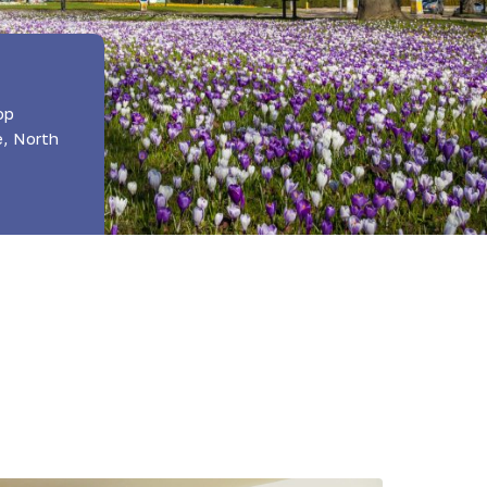
op
e, North