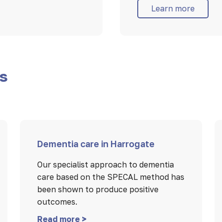
Learn more
es
Dementia care in Harrogate
Our specialist approach to dementia
care based on the SPECAL method has
been shown to produce positive
outcomes.
Read more >