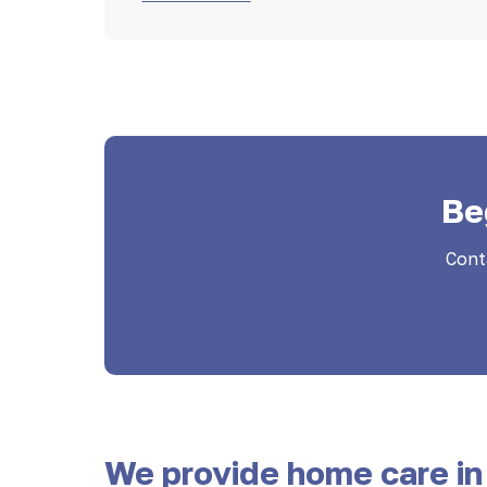
Be
Cont
We provide home care in