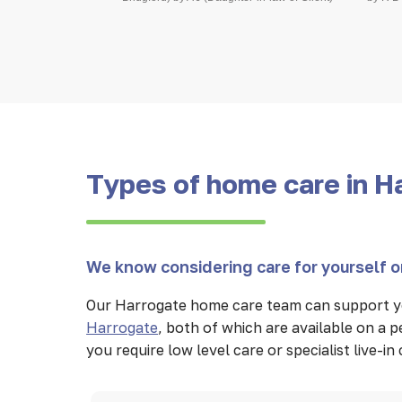
Types of home care in H
We know considering care for yourself or
Our Harrogate home care team can support yo
Harrogate
, both of which are available on a
you require low level care or specialist live-i