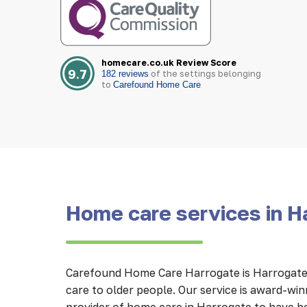
homecare.co.uk Review Score
9.7
of the settings belonging
182 reviews
to
Carefound Home Care
Home care services in H
Carefound Home Care Harrogate is Harrogate’
care to older people. Our service is award-wi
provider of home care in Harrogate to have b