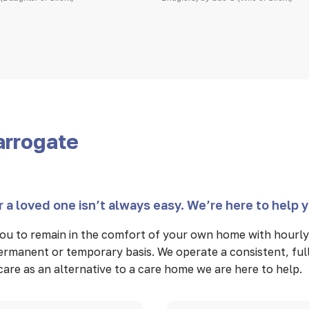
arrogate
 a loved one isn’t always easy. We’re here to help 
u to remain in the comfort of your own home with hourly 
 permanent or temporary basis. We operate a consistent, fu
n care as an alternative to a care home we are here to help.