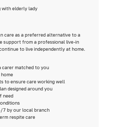
n care as a preferred alternative to a
 support from a professional live-in
continue to live independently at home.
a carer matched to you
n home
ts to ensure care working well
plan designed around you
of need
conditions
/7 by our local branch
term respite care