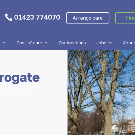
01423 774070
Arrange care
Find
Cost of care
Our locations
Jobs
About
rogate
in Harrogate