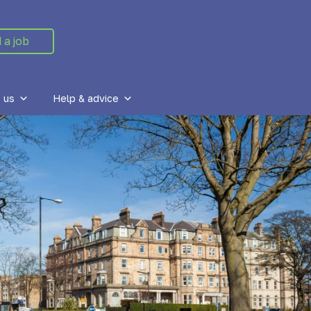
 a job
 us
Help & advice