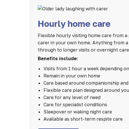
Hourly home care
Flexible hourly visiting home care from a 
carer in your own home. Anything from a 1
through to longer visits or overnight care
Benefits include:
Visits from 1 hour a week depending o
Remain in your own home
Care based around companionship and 
Flexible care plan designed around yo
Care for any level of need
Care for specialist conditions
Sleepover or waking night care
Available as short-term respite care