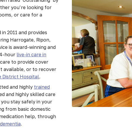
ther you’re looking for
ooms, or care for a
 in 2011 and provides
ering Harrogate, Ripon,
ice is award-winning and
24-hour
live-in care in
 care to provide cover
 available, or to recover
 District Hospital
.
tted and highly
trained
d and highly skilled care
 you stay safely in your
ng from basic domestic
medication help, through
e
dementia
.