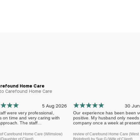
arefound Home Care
g to Carefound Home Care
5 Aug 2026
30 Jun
aff were very professional,
Our experience has been been v
s on time and very caring with
positive. My husband only needs
approach. The staff...
company once a week at present.
 of Carefound Home Care (Wilmslow)
review of Carefound Home Care (West
(Daughter of Client)
Bridgford) by Sue G (Wife of Client)