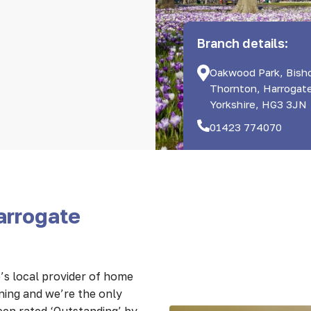
Branch details:
Oakwood Park, Bish
Thornton, Harrogat
Yorkshire, HG3 3JN
01423 774070
arrogate
s local provider of home
nning and we’re the only
een rated ‘Outstanding’ by