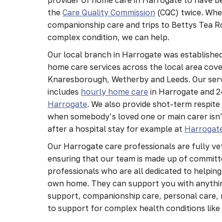
the
Care Quality Commission
(CQC) twice. Whe
companionship care and trips to Bettys Tea R
complex condition, we can help.
Our local branch in Harrogate was established
home care services across the local area cov
Knaresborough, Wetherby and Leeds. Our serv
includes
hourly home care
in Harrogate and 
Harrogate
. We also provide shot-term respite
when somebody’s loved one or main carer isn’t
after a hospital stay for example at
Harrogate
Our Harrogate care professionals are fully ve
ensuring that our team is made up of committe
professionals who are all dedicated to helping
own home. They can support you with anythi
support, companionship care, personal care, 
to support for complex health conditions lik