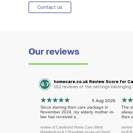
Contact us
Our reviews
homecare.co.uk Review Score for C
9.7
182 reviews of the settings belongin
5 Aug 2026
Since starting their care package in
The st
November 2024, my elderly mother-in-
alway
law has received a...
their 
review of Carefound Home Care (West
review
Bridgford) by A J (Daughter-in-law of Client)
by R B 