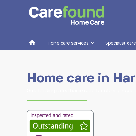
Home
Home care services
Specialist care
Home care in Har
Outstanding rated home care for older people 