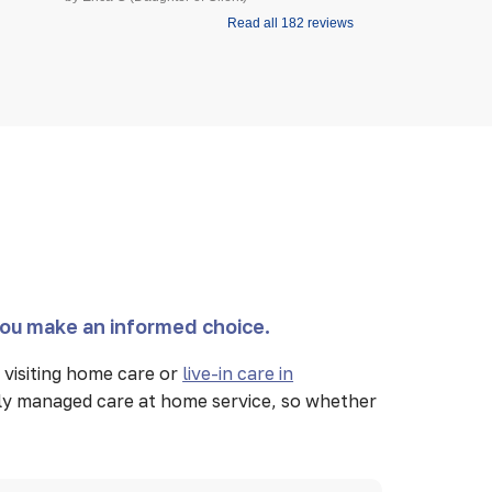
Read all 182 reviews
you make an informed choice.
visiting home care or
live-in care in
lly managed care at home service, so whether