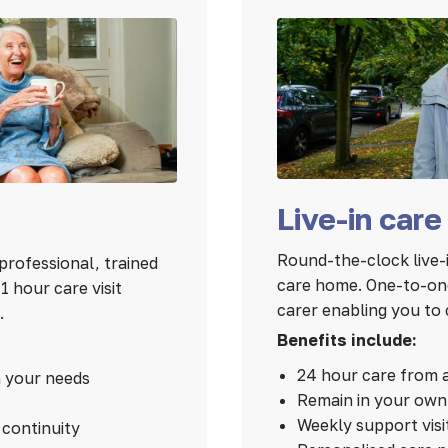
Live-in care
Round-the-clock live-i
professional, trained
care home. One-to-one
 hour care visit
carer enabling you to 
.
Benefits include:
24 hour care from 
n your needs
Remain in your ow
Weekly support visi
continuity