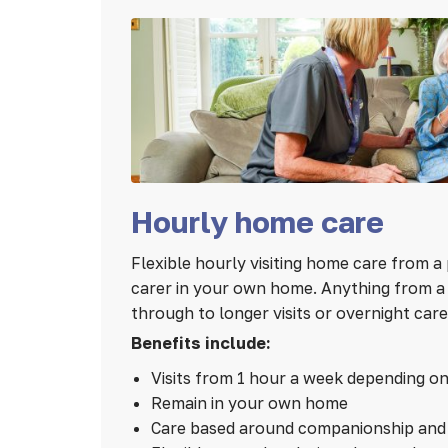
Hourly home care
Flexible hourly visiting home care from a 
carer in your own home. Anything from a 1
through to longer visits or overnight care
Benefits include:
Visits from 1 hour a week depending o
Remain in your own home
Care based around companionship and 