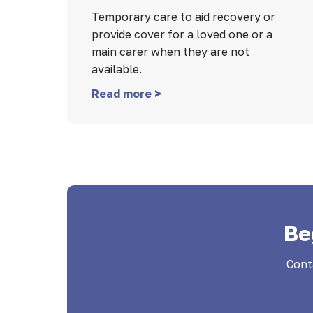
Temporary care to aid recovery or
provide cover for a loved one or a
main carer when they are not
available.
Read more >
Be
Cont