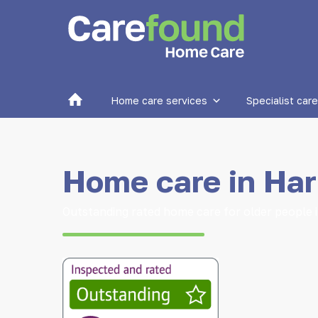
Home
Home care services
Specialist care
Home care in Har
Outstanding rated home care for older people 