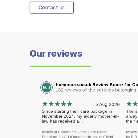
Contact us
Our reviews
homecare.co.uk Review Score for C
9.7
182 reviews of the settings belongin
5 Aug 2026
Since starting their care package in
The st
November 2024, my elderly mother-in-
alway
law has received a...
their 
review of Carefound Home Care (West
review
Bridgford) by A J (Daughter-in-law of Client)
by R B 