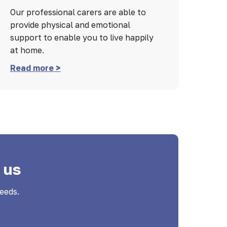
Our professional carers are able to
provide physical and emotional
support to enable you to live happily
at home.
Read more >
 us
eeds.