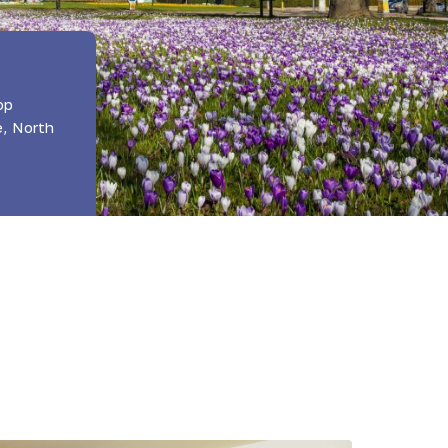
op
e, North