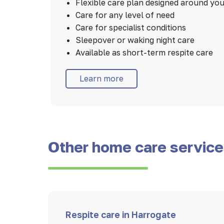
Flexible care plan designed around yo
Care for any level of need
Care for specialist conditions
Sleepover or waking night care
Available as short-term respite care
Learn more
Other home care servic
Respite care in Harrogate