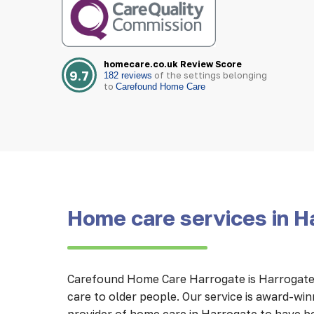
homecare.co.uk Review Score
9.7
of the settings belonging
182 reviews
to
Carefound Home Care
Home care services in H
Carefound Home Care Harrogate is Harrogate’
care to older people. Our service is award-wi
provider of home care in Harrogate to have b