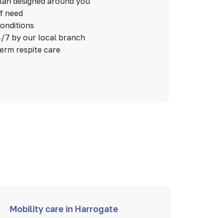
plan designed around you
of need
conditions
/7 by our local branch
term respite care
Mobility care in Harrogate