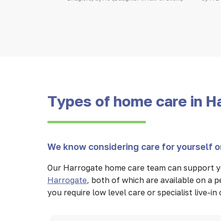
Types of home care in H
We know considering care for yourself or
Our Harrogate home care team can support yo
Harrogate
, both of which are available on a
you require low level care or specialist live-i