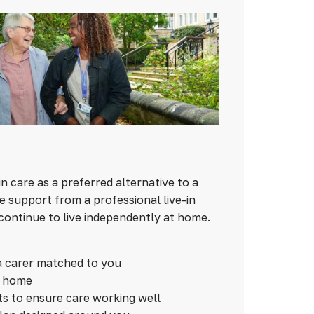
n care as a preferred alternative to a
 support from a professional live-in
continue to live independently at home.
a carer matched to you
n home
ts to ensure care working well