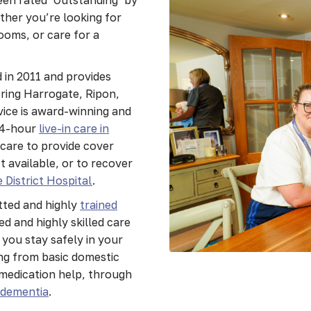
ther you’re looking for
ooms, or care for a
 in 2011 and provides
ering Harrogate, Ripon,
ice is award-winning and
24-hour
live-in care in
 care to provide cover
 available, or to recover
 District Hospital
.
tted and highly
trained
d and highly skilled care
 you stay safely in your
ng from basic domestic
medication help, through
e
dementia
.