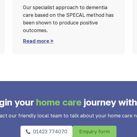
Our specialist approach to dementia
care based on the SPECAL method has
been shown to produce positive
outcomes.
Read more >
gin your
home care
journey with
act our friendly local team to talk about your home care n
01423 774070
Enquiry form