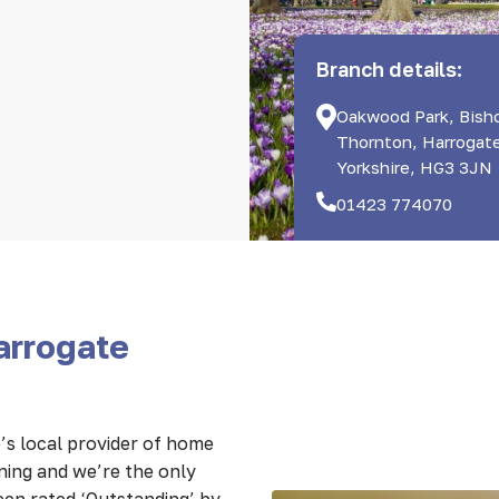
Branch details:
Oakwood Park, Bish
Thornton, Harrogat
Yorkshire, HG3 3JN
01423 774070
arrogate
s local provider of home
nning and we’re the only
een rated ‘Outstanding’ by