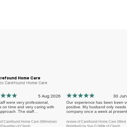
arefound Home Care
g to Carefound Home Care
5 Aug 2026
30 Jun
aff were very professional,
Our experience has been been v
s on time and very caring with
positive. My husband only needs
approach. The staff...
company once a week at present.
 of Carefound Home Care (Wilmslow)
review of Carefound Home Care (West
(Daughter of Client)
Bridgford) by Sue G (Wife of Client)