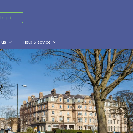
 a job
 us
Help & advice