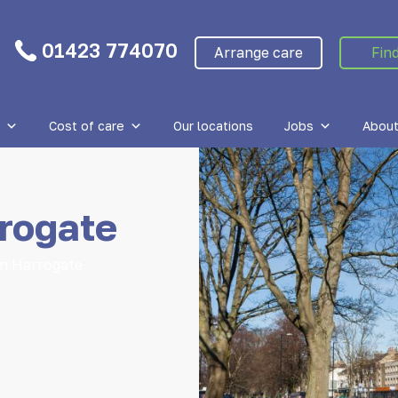
01423 774070
Arrange care
Find
Cost of care
Our locations
Jobs
About
rogate
in Harrogate