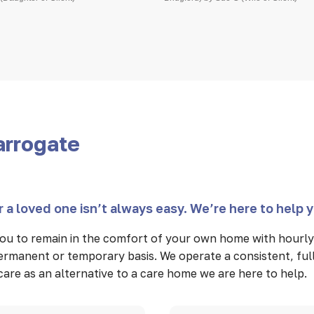
arrogate
 a loved one isn’t always easy. We’re here to help 
u to remain in the comfort of your own home with hourly 
 permanent or temporary basis. We operate a consistent, fu
n care as an alternative to a care home we are here to help.