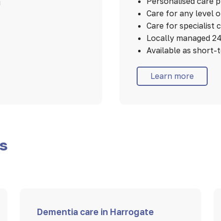
Personalised care 
u
Care for any level 
Care for specialist 
Locally managed 24
Available as short-
Learn more
es
Dementia care in Harrogate