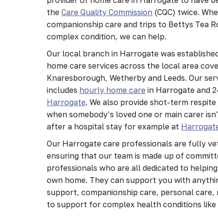
the
Care Quality Commission
(CQC) twice. Whe
companionship care and trips to Bettys Tea R
complex condition, we can help.
Our local branch in Harrogate was established
home care services across the local area cov
Knaresborough, Wetherby and Leeds. Our serv
includes
hourly home care
in Harrogate and 
Harrogate
. We also provide shot-term respite
when somebody’s loved one or main carer isn’t
after a hospital stay for example at
Harrogate
Our Harrogate care professionals are fully ve
ensuring that our team is made up of committe
professionals who are all dedicated to helping
own home. They can support you with anythi
support, companionship care, personal care, 
to support for complex health conditions lik