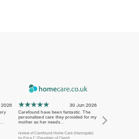
 2026
30 Jun 2026
ery
Carefound have been fantastic. The
The company has 
personalised care they provided for my
professional from 
..
mother as her needs...
terms of handling
review of Carefound Home Care (Harrogate)
review of Carefound
by Erica C (Daughter of Client)
Bridgford) by Steve H