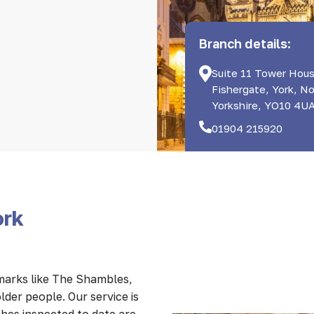
Branch details:
Suite 11 Tower Hous
Fishergate, York, N
Yorkshire, YO10 4U
01904 215920
ork
dmarks like The Shambles,
lder people. Our service is
hes inspected to date are