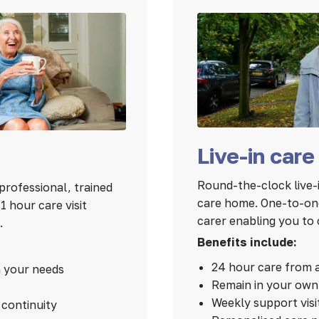
Live-in care
Round-the-clock live-i
professional, trained
care home. One-to-one
 hour care visit
carer enabling you to 
.
Benefits include:
24 hour care from 
n your needs
Remain in your ow
Weekly support visi
continuity