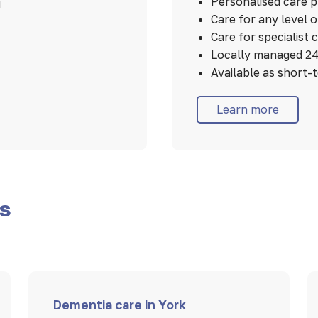
Personalised care 
u
Care for any level 
Care for specialist 
Locally managed 24
Available as short-
Learn more
es
Dementia care in York