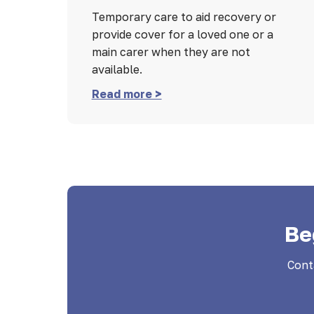
Temporary care to aid recovery or
provide cover for a loved one or a
main carer when they are not
available.
Read more >
Be
Cont