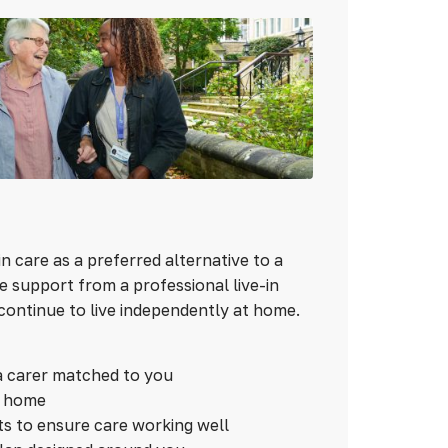
n care as a preferred alternative to a
 support from a professional live-in
continue to live independently at home.
a carer matched to you
n home
ts to ensure care working well