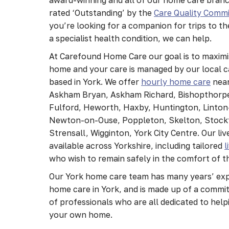
rated ‘Outstanding’ by the
Care Quality Commi
you’re looking for a companion for trips to th
a specialist health condition, we can help.
At Carefound Home Care our goal is to maximi
home and your care is managed by our local
based in York. We offer
hourly home care
near
Askham Bryan, Askham Richard, Bishopthorpe
Fulford, Heworth, Haxby, Huntington, Linto
Newton-on-Ouse, Poppleton, Skelton, Stockt
Strensall, Wigginton, York City Centre. Our live
available across Yorkshire, including tailored
l
who wish to remain safely in the comfort of 
Our York home care team has many years’ expe
home care in York, and is made up of a commit
of professionals who are all dedicated to helpi
your own home.