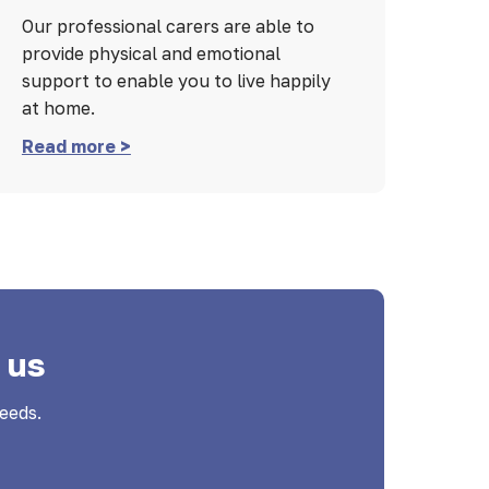
Our professional carers are able to
provide physical and emotional
support to enable you to live happily
at home.
Read more >
 us
eeds.