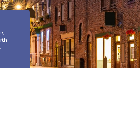
e,
orth
A