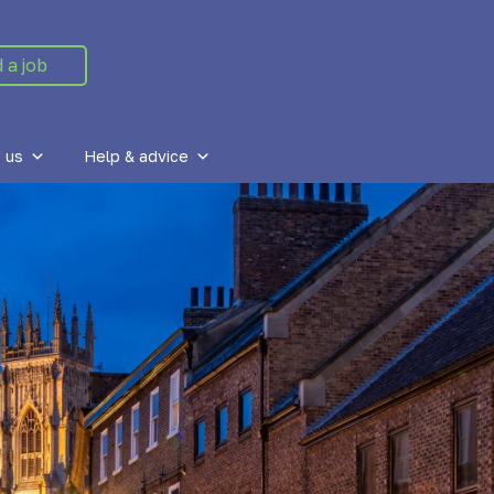
d a job
 us
Help & advice