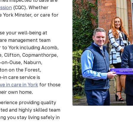
ssion
(CQC). Whether
e York Minster, or care for
se your well-being at
 care management team
 to York including Acomb,
, Clifton, Copmanthorpe,
n-on-Ouse, Naburn,
on on the Forest,
-in care service is
ive in care in York
for those
their own home.
rience providing quality
ted and highly skilled team
ng you stay living safely in