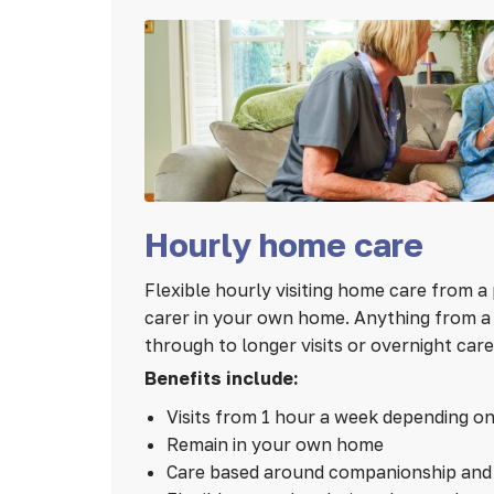
Hourly home care
Flexible hourly visiting home care from a 
carer in your own home. Anything from a 1
through to longer visits or overnight care
Benefits include:
Visits from 1 hour a week depending o
Remain in your own home
Care based around companionship and 