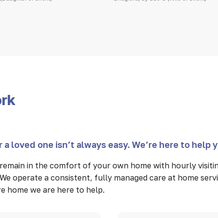
ork
 a loved one isn’t always easy. We’re here to help 
remain in the comfort of your own home with hourly visit
We operate a consistent, fully managed care at home servi
care home we are here to help.