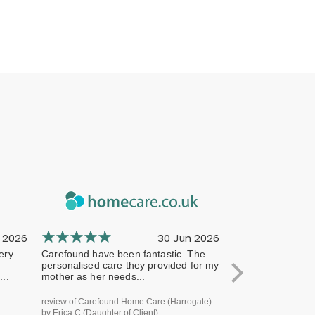
 2026
30 Jun 2026
ery
Carefound have been fantastic. The
The company has 
personalised care they provided for my
professional from 
..
mother as her needs...
terms of handling
review of Carefound Home Care (Harrogate)
review of Carefound
by Erica C (Daughter of Client)
Bridgford) by Steve H