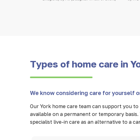
Types of home care in Y
We know considering care for yourself or
Our York home care team can support you to 
available on a permanent or temporary basis. 
specialist live-in care as an alternative to a 