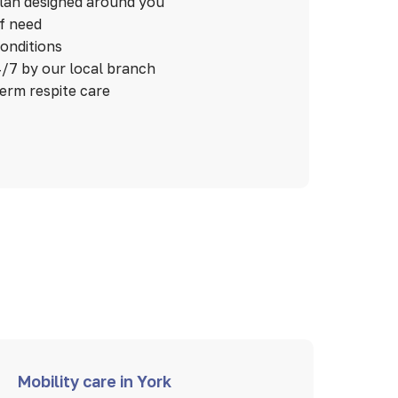
plan designed around you
of need
conditions
/7 by our local branch
term respite care
Mobility care in York