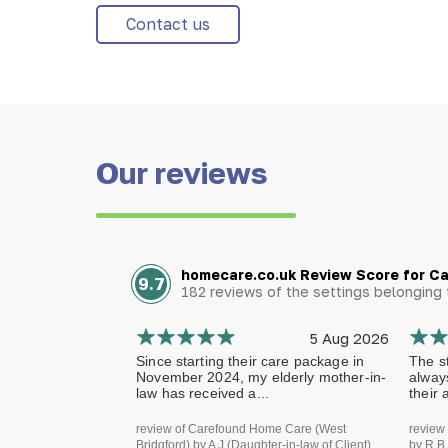
Contact us
Our reviews
homecare.co.uk Review Score for C
9.7
182 reviews of the settings belongin
5 Aug 2026
Since starting their care package in
The st
November 2024, my elderly mother-in-
alway
law has received a...
their 
review of Carefound Home Care (West
review
Bridgford) by A J (Daughter-in-law of Client)
by R B 