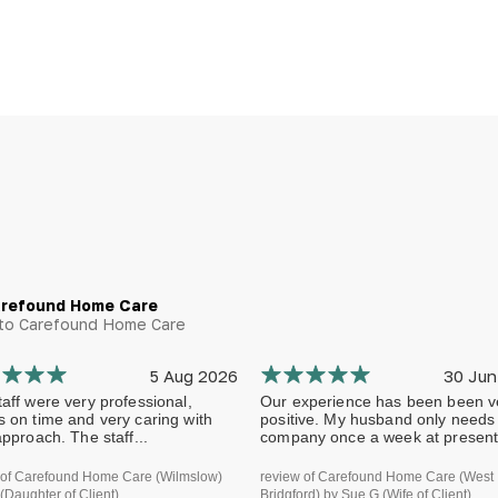
arefound Home Care
g to Carefound Home Care
5 Aug 2026
30 Jun
aff were very professional,
Our experience has been been v
s on time and very caring with
positive. My husband only needs
approach. The staff...
company once a week at present.
 of Carefound Home Care (Wilmslow)
review of Carefound Home Care (West
(Daughter of Client)
Bridgford) by Sue G (Wife of Client)