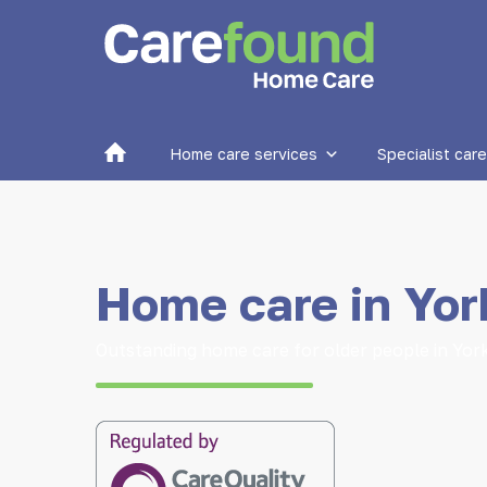
Home
Home care services
Specialist care
Home care in Yor
Outstanding home care for older people in Yor