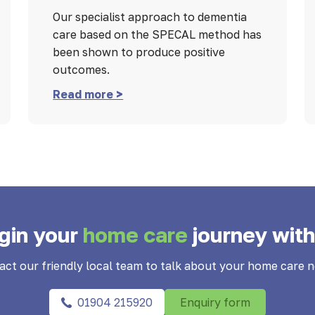
Our specialist approach to dementia
care based on the SPECAL method has
been shown to produce positive
outcomes.
Read more >
gin your
home care
journey with
act our friendly local team to talk about your home care n
01904 215920
Enquiry form