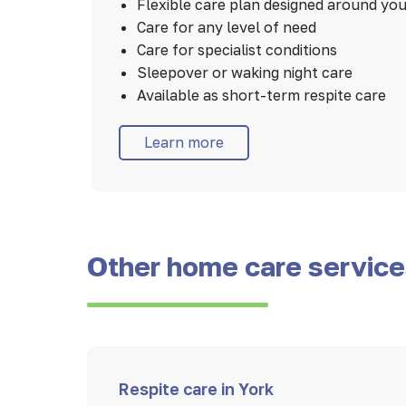
Flexible care plan designed around yo
Care for any level of need
Care for specialist conditions
Sleepover or waking night care
Available as short-term respite care
Learn more
Other home care servic
Respite care in York