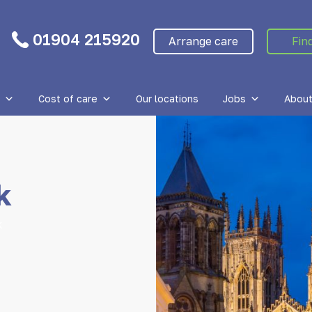
01904 215920
Arrange care
Fin
Cost of care
Our locations
Jobs
About
k
k