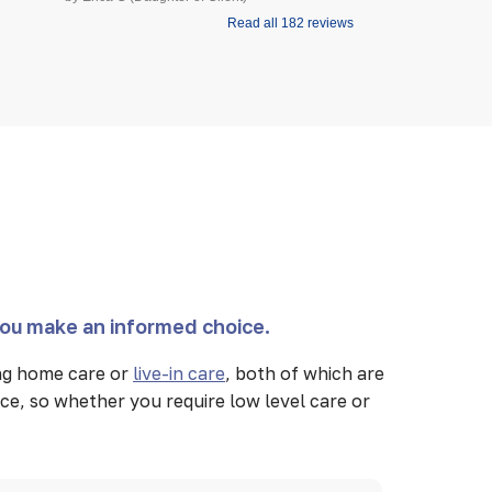
Read all 182 reviews
you make an informed choice.
ing home care or
live-in care
, both of which are
ce, so whether you require low level care or