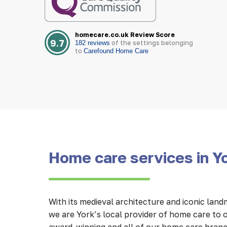
homecare.co.uk Review Score
9.7
of the settings belonging
182 reviews
to
Carefound Home Care
Home care services in Y
With its medieval architecture and iconic lan
we are York’s local provider of home care to o
award-winning and all of our home care branc